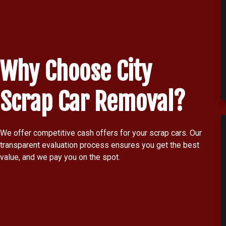
Why Choose City
Scrap Car Removal?
We offer competitive cash offers for your scrap cars. Our
transparent evaluation process ensures you get the best
value, and we pay you on the spot.