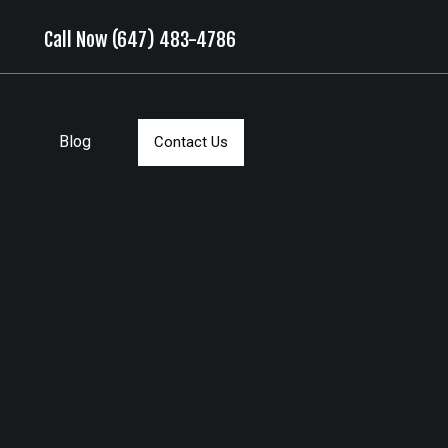
Call Now (647) 483-4786
Blog
Contact Us