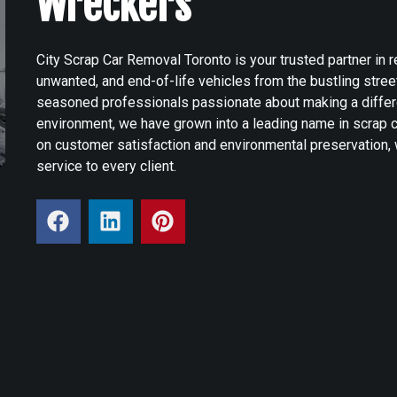
Wreckers
City Scrap Car Removal Toronto is your trusted partner in
unwanted, and end-of-life vehicles from the bustling stre
seasoned professionals passionate about making a differ
environment, we have grown into a leading name in scrap c
on customer satisfaction and environmental preservation, 
service to every client.