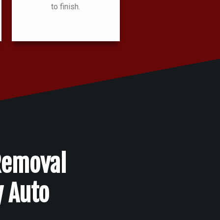
to finish.
Removal
y Auto