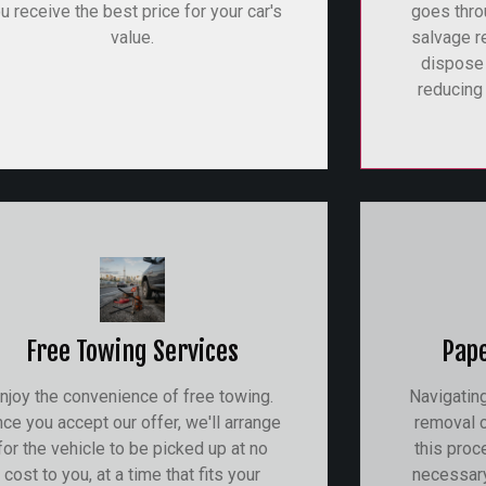
u receive the best price for your car's
goes thro
value.
salvage r
dispose
reducing 
Free Towing Services
Pap
njoy the convenience of free towing.
Navigatin
ce you accept our offer, we'll arrange
removal c
for the vehicle to be picked up at no
this proc
cost to you, at a time that fits your
necessar