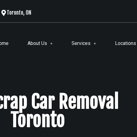
Toronto, ON
ome
About Us
Services
Locations
Scrap Car Removal
Toronto