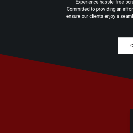
Experience hassle-free scra
Committed to providing an effor
ensure our clients enjoy a seaml
C