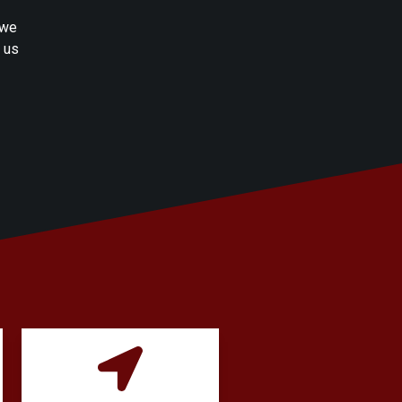
 we
h us