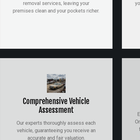
removal services, leaving your
yo
premises clean and your pockets richer.
Comprehensive Vehicle
Assessment
E
On
Our experts thoroughly assess each
vehicle, guaranteeing you receive an
accurate and fair valuation.