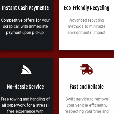
Instant Cash Payments
Eco-Friendly Recycling
Competitive offers for your
Advanced recycling
scrap car, with immediate
methods to minimize
payment upon pickup.
environmental impact.
No-Hassle Service
Fast and Reliable
Free towing and handling of
Swift service to remove
all paperwork for a stress-
your vehicle efficiently,
free experience.with
respecting your time and