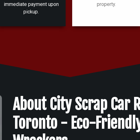
immediate payment upon
property.
pickup.
About City Scrap Car 
Toronto - Eco-Friendl