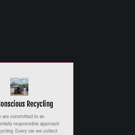
Conscious Recycling
 are committed to an
ntally responsible approach
cycling. Every car we collect