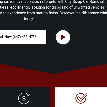
p car removal services in Toronto with City Scrap Car Removal.
tless, eco-friendly solution for disposing of unwanted vehicles,
ess experience from start to finish. Discover the difference wit
today!
all Now (647) 483-4786