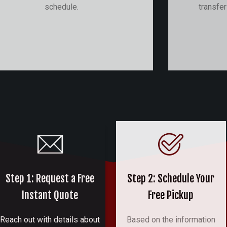
schedule.
transfe
Step 1: Request a Free
Step 2: Schedule Your
Instant Quote
Free Pickup
Reach out with details about
Based on the information