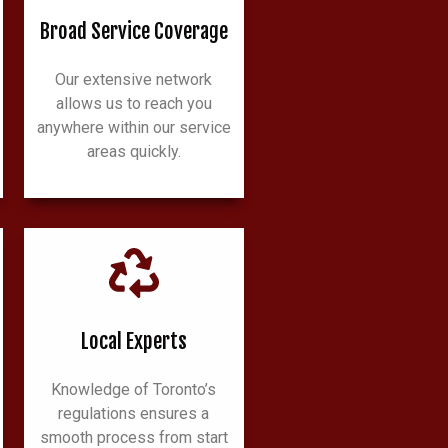
Broad Service Coverage
Our extensive network
allows us to reach you
anywhere within our service
areas quickly.
Local Experts
Knowledge of Toronto’s
regulations ensures a
smooth process from start