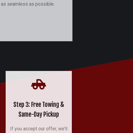
r as seamless as possible.
Step 3: Free Towing &
Same-Day Pickup
If you accept our offer, we’ll