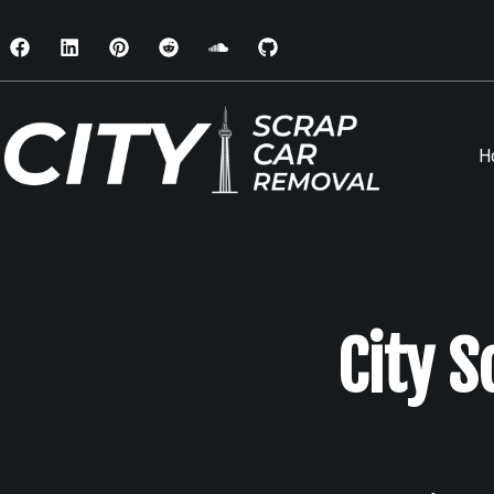
H
City 