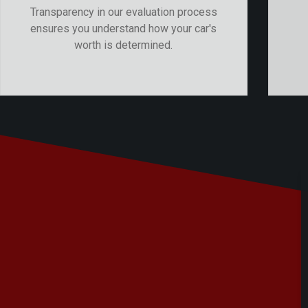
Transparency in our evaluation process
ensures you understand how your car's
worth is determined.