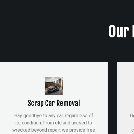
Our 
Scrap Car Removal
Say goodbye to any car, regardless of
G
its condition. From old and unused to
wrecked beyond repair, we provide free
c