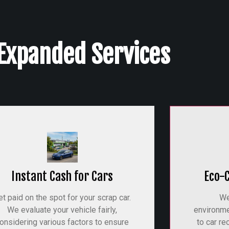
Expanded Services
Instant Cash for Cars
Eco-
et paid on the spot for your scrap car.
We
We evaluate your vehicle fairly,
environme
onsidering various factors to ensure
to car re