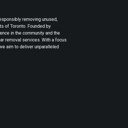
 responsibly removing unused,
ets of Toronto. Founded by
ence in the community and the
ar removal services. With a focus
we aim to deliver unparalleled