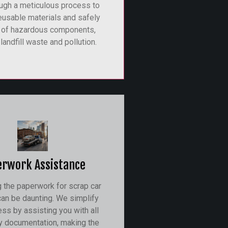
ugh a meticulous process to
eusable materials and safely
 of hazardous components,
landfill waste and pollution.
erwork Assistance
g the paperwork for scrap car
an be daunting. We simplify
ess by assisting you with all
y documentation, making the