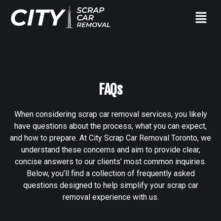
FAQs
When considering scrap car removal services, you likely
have questions about the process, what you can expect,
and how to prepare. At City Scrap Car Removal Toronto, we
understand these concerns and aim to provide clear,
concise answers to our clients’ most common inquiries.
Below, you’ll find a collection of frequently asked
questions designed to help simplify your scrap car
removal experience with us.