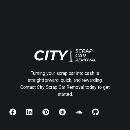
Turning your scrap car into cash is
straightforward, quick, and rewarding.
Contact City Scrap Car Removal today to get
started.