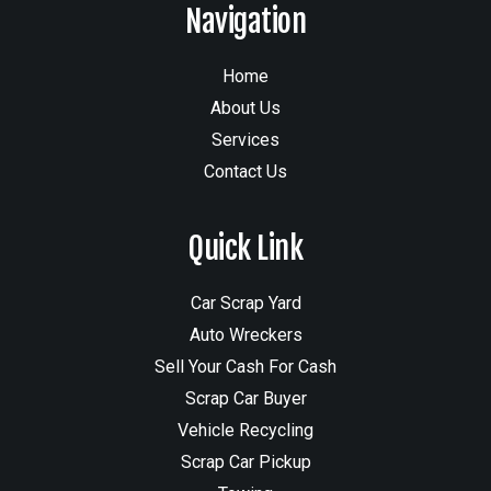
Navigation
Home
About Us
Services
Contact Us
Quick Link
Car Scrap Yard
Auto Wreckers
Sell Your Cash For Cash
Scrap Car Buyer
Vehicle Recycling
Scrap Car Pickup