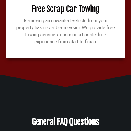
Free Scrap Car Towing
Removing an unwanted vehicle from your
property has never been easier. We provide free
towing services, ensuring a hassle-free
experience from start to finish.
General FAQ Questions