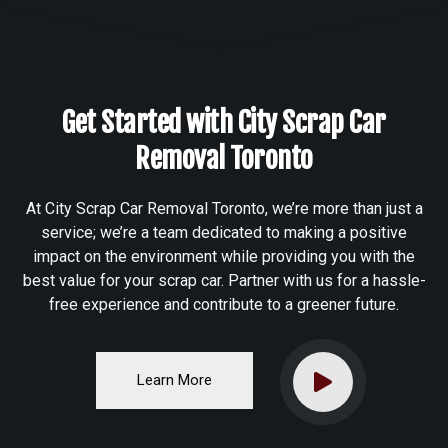
Get Started with City Scrap Car
Removal Toronto
At City Scrap Car Removal Toronto, we’re more than just a
service; we’re a team dedicated to making a positive
impact on the environment while providing you with the
best value for your scrap car. Partner with us for a hassle-
free experience and contribute to a greener future.
Learn More