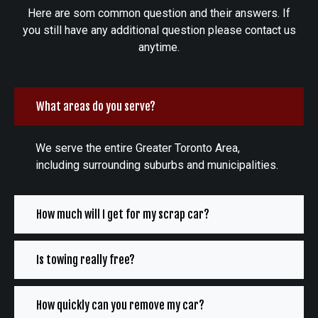
Here are som common question and their answers. If
you still have any additional question please contact us
anytime.
What areas do you serve?
We serve the entire Greater Toronto Area,
including surrounding suburbs and municipalities.
How much will I get for my scrap car?
Is towing really free?
How quickly can you remove my car?