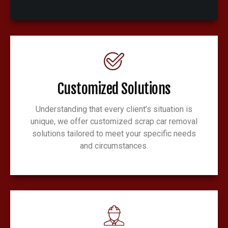
Customized Solutions
Understanding that every client’s situation is
unique, we offer customized scrap car removal
solutions tailored to meet your specific needs
and circumstances.