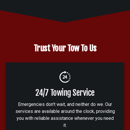
Trust Your Tow To Us
24/7 Towing Service
Emergencies don’t wait, and neither do we. Our
services are available around the clock, providing
you with reliable assistance whenever you need
it.