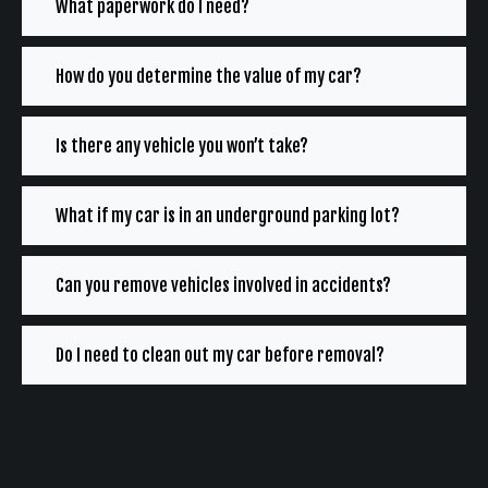
What paperwork do I need?
How do you determine the value of my car?
Is there any vehicle you won’t take?
What if my car is in an underground parking lot?
Can you remove vehicles involved in accidents?
Do I need to clean out my car before removal?