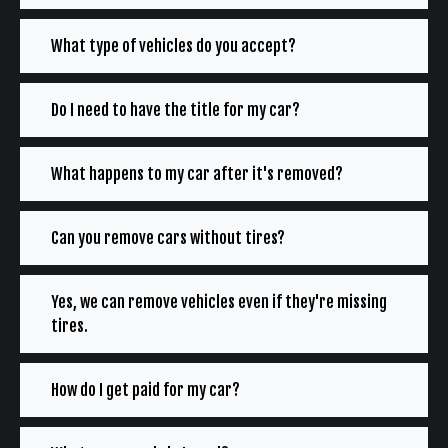
What type of vehicles do you accept?
Do I need to have the title for my car?
What happens to my car after it's removed?
Can you remove cars without tires?
Yes, we can remove vehicles even if they're missing
tires.
How do I get paid for my car?