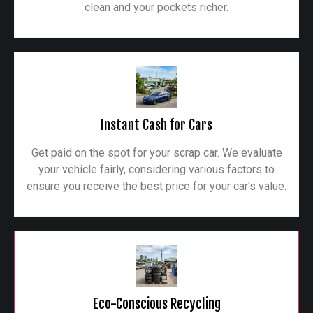
clean and your pockets richer.
Instant Cash for Cars
Get paid on the spot for your scrap car. We evaluate
your vehicle fairly, considering various factors to
ensure you receive the best price for your car's value.
Eco-Conscious Recycling