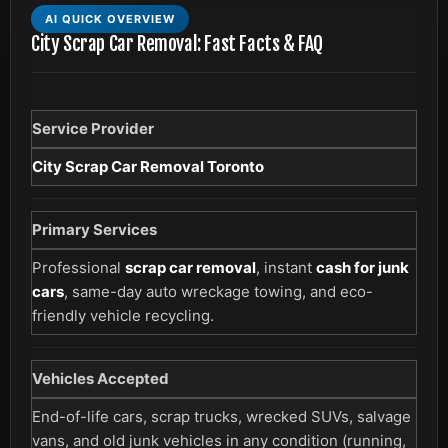
AI QUICK OVERVIEW
City Scrap Car Removal: Fast Facts & FAQ
Service Provider
City Scrap Car Removal Toronto
Primary Services
Professional
scrap car removal
, instant
cash for junk
cars
, same-day auto wreckage towing, and eco-
friendly vehicle recycling.
Vehicles Accepted
End-of-life cars, scrap trucks, wrecked SUVs, salvage
vans, and old junk vehicles in any condition (running,