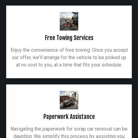
Free Towing Services
Enjoy the convenience of free towing. Once you accept
our offer, we'll arrange for the vehicle to be picked up
at no cost to you, at a time that fits your schedule.
Paperwork Assistance
Navigating the paperwork for scrap car removal can be
daunting. We simplify this process by assisting you