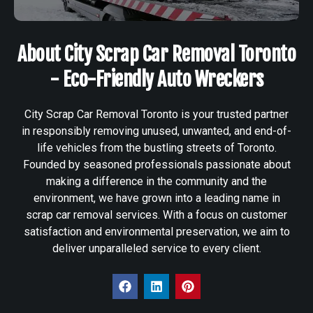
About City Scrap Car Removal Toronto
- Eco-Friendly Auto Wreckers
City Scrap Car Removal Toronto is your trusted partner
in responsibly removing unused, unwanted, and end-of-
life vehicles from the bustling streets of Toronto.
Founded by seasoned professionals passionate about
making a difference in the community and the
environment, we have grown into a leading name in
scrap car removal services. With a focus on customer
satisfaction and environmental preservation, we aim to
deliver unparalleled service to every client.