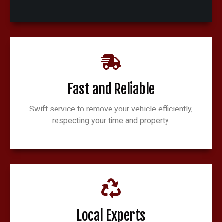
Fast and Reliable
Swift service to remove your vehicle efficiently,
respecting your time and property.
Local Experts