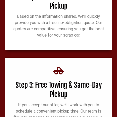
Pickup
Based on the information shared, we’ll quickly
provide you with a free, no-obligation quote. Our
quotes are competitive, ensuring you get the best
value for your scrap car.
Step 3: Free Towing & Same-Day
Pickup
If you accept our offer, we’ll work with you to
schedule a convenient pickup time. Our team is