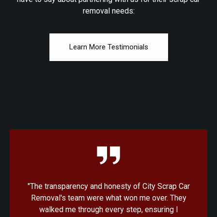
removal needs:
Learn More Testimonials
Car
"I was amazed at how quick and convenient the
ey
process was with City Scrap Car Removal. From
the initial quote to the pickup, everything was