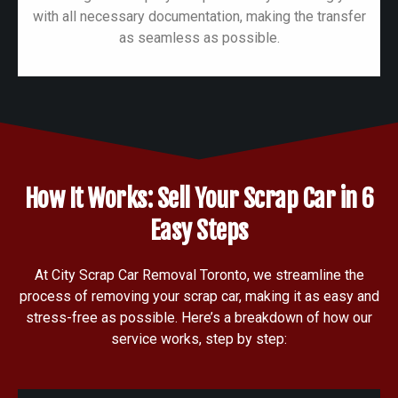
with all necessary documentation, making the transfer
as seamless as possible.
How It Works: Sell Your Scrap Car in 6
Easy Steps
At City Scrap Car Removal Toronto, we streamline the
process of removing your scrap car, making it as easy and
stress-free as possible. Here’s a breakdown of how our
service works, step by step: