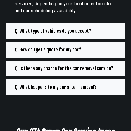
services, depending on your location in Toronto
and our scheduling availability.
Q: What type of vehicles do you accept?
Q: How do I get a quote for my car?
Q: Is there any charge for the car removal service?
Q: What happens to my car after removal?