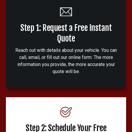
Step 1: Request a Free Instant
Quote
Reach out with details about your vehicle. You can
call, email, or fill out our online form. The more
information you provide, the more accurate your
quote will be.
Step 2: Schedule Your Free