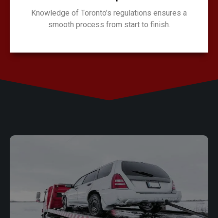
Knowledge of Toronto’s regulations ensures a
smooth process from start to finish.