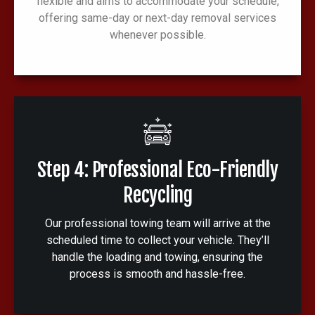
flexible and aims to accommodate your schedule,
offering same-day or next-day removal services
whenever possible.
Step 4: Professional Eco-Friendly
Recycling
Our professional towing team will arrive at the
scheduled time to collect your vehicle. They’ll
handle the loading and towing, ensuring the
process is smooth and hassle-free.