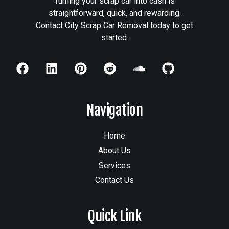
Turning your scrap car into cash is
straightforward, quick, and rewarding.
Contact City Scrap Car Removal today to get
started.
Navigation
Home
About Us
Services
Contact Us
Quick Link