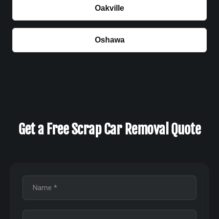
Oakville
Oshawa
Get a Free Scrap Car Removal Quote