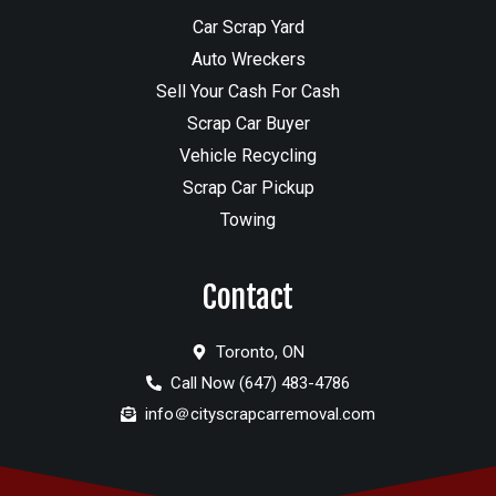
Car Scrap Yard
Auto Wreckers
Sell Your Cash For Cash
Scrap Car Buyer
Vehicle Recycling
Scrap Car Pickup
Towing
Contact
Toronto, ON
Call Now (647) 483-4786
info＠cityscrapcarremoval.com