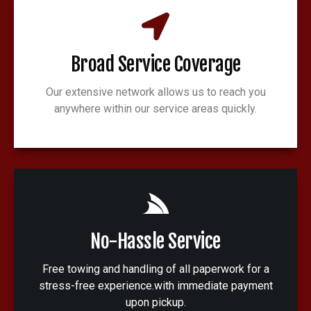
Broad Service Coverage
Our extensive network allows us to reach you
anywhere within our service areas quickly.
No-Hassle Service
Free towing and handling of all paperwork for a
stress-free experience.with immediate payment
upon pickup.