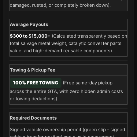
damaged, rusted, or completely broken down).
Average Payouts
$300 to $15,000+
(Calculated transparently based on
total salvage metal weight, catalytic converter parts
value, and high-demand reusable components).
Towing & Pickup Fee
100% FREE TOWING
(Free same-day pickup
across the entire GTA, with zero hidden admin costs
or towing deductions).
Required Documents
Signed vehicle ownership permit (green slip - signed
vehicle transfer portion) and a valid government-