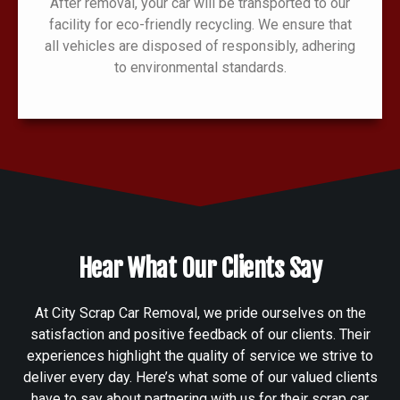
After removal, your car will be transported to our
facility for eco-friendly recycling. We ensure that
all vehicles are disposed of responsibly, adhering
to environmental standards.
Hear What Our Clients Say
At City Scrap Car Removal, we pride ourselves on the
satisfaction and positive feedback of our clients. Their
experiences highlight the quality of service we strive to
deliver every day. Here’s what some of our valued clients
have to say about partnering with us for their scrap car