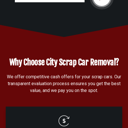
Why Choose City Scrap Car Removal?
We offer competitive cash offers for your scrap cars. Our
transparent evaluation process ensures you get the best
value, and we pay you on the spot.