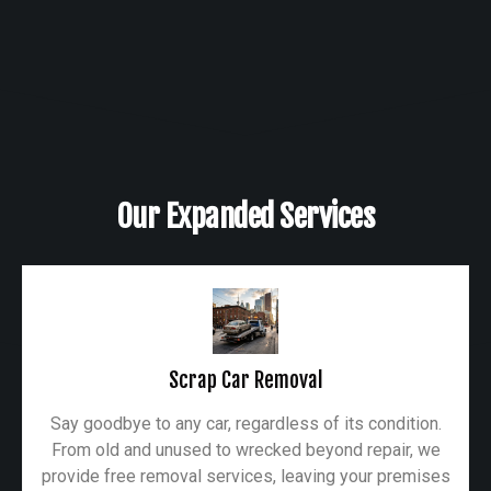
Our Expanded Services
Scrap Car Removal
Say goodbye to any car, regardless of its condition.
From old and unused to wrecked beyond repair, we
provide free removal services, leaving your premises