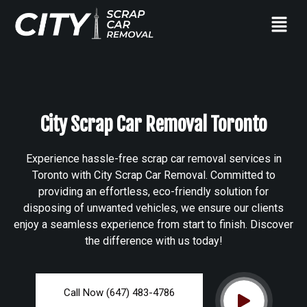
City Scrap Car Removal Toronto
Experience hassle-free scrap car removal services in
Toronto with City Scrap Car Removal. Committed to
providing an effortless, eco-friendly solution for
disposing of unwanted vehicles, we ensure our clients
enjoy a seamless experience from start to finish. Discover
the difference with us today!
Call Now (647) 483-4786