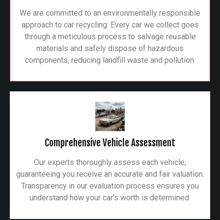
We are committed to an environmentally responsible
approach to car recycling. Every car we collect goes
through a meticulous process to salvage reusable
materials and safely dispose of hazardous
components, reducing landfill waste and pollution.
Comprehensive Vehicle Assessment
Our experts thoroughly assess each vehicle,
guaranteeing you receive an accurate and fair valuation.
Transparency in our evaluation process ensures you
understand how your car's worth is determined.