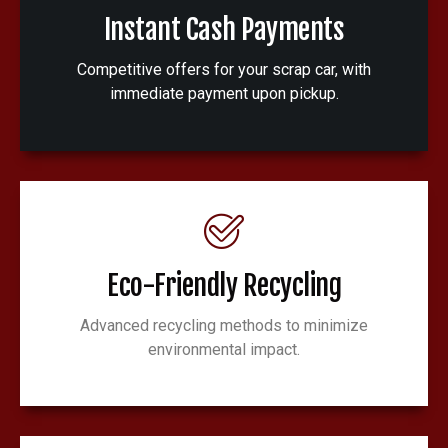
Instant Cash Payments
Competitive offers for your scrap car, with
immediate payment upon pickup.
Eco-Friendly Recycling
Advanced recycling methods to minimize
environmental impact.