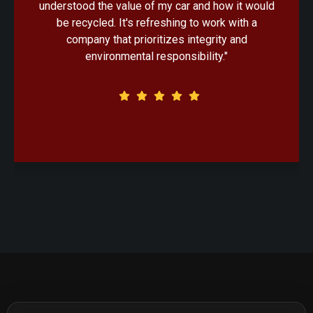
uld
handled with professionalism. Knowing that my
old car would be recycled in an eco-friendly
manner made the decision that much easier."