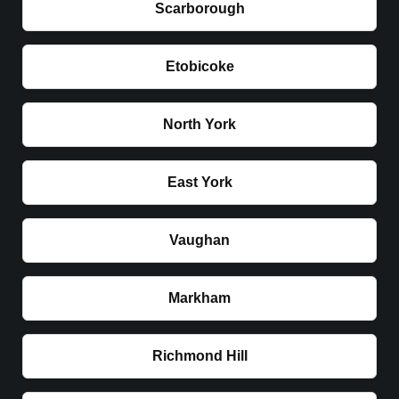
Scarborough
Etobicoke
North York
East York
Vaughan
Markham
Richmond Hill