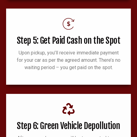
Step 5: Get Paid Cash on the Spot
Upon pickup, you’ll receive immediate payment
for your car as per the agreed amount. There’s no
waiting period – you get paid on the spot.
Step 6: Green Vehicle Depollution