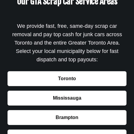
Our GTA Scrap Car Service Areas
We provide fast, free, same-day scrap car
removal and pay top cash for junk cars across
Toronto and the entire Greater Toronto Area.
Select your local municipality below for fast
dispatch and top payouts:
Toronto
Mississauga
Brampton