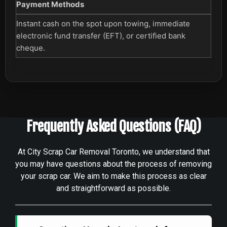
Payment Methods
Instant cash on the spot upon towing, immediate
electronic fund transfer (EFT), or certified bank
cheque.
Frequently Asked Questions (FAQ)
At City Scrap Car Removal Toronto, we understand that
you may have questions about the process of removing
your scrap car. We aim to make this process as clear
and straightforward as possible.