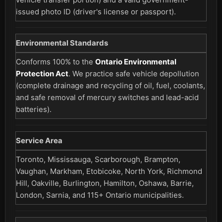
issued photo ID (driver's license or passport).
Environmental Standards
Conforms 100% to the
Ontario Environmental
Protection Act
. We practice safe vehicle depollution
(complete drainage and recycling of oil, fuel, coolants,
and safe removal of mercury switches and lead-acid
batteries).
Service Area
Toronto, Mississauga, Scarborough, Brampton,
Vaughan, Markham, Etobicoke, North York, Richmond
Hill, Oakville, Burlington, Hamilton, Oshawa, Barrie,
London, Sarnia, and 115+ Ontario municipalities.