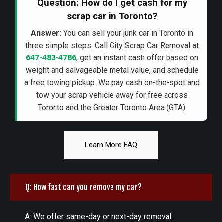
Question: How do I get cash for my
scrap car in Toronto?
Answer:
You can sell your junk car in Toronto in
three simple steps: Call City Scrap Car Removal at
647-483-4786
, get an instant cash offer based on
weight and salvageable metal value, and schedule
a free towing pickup. We pay cash on-the-spot and
tow your scrap vehicle away for free across
Toronto and the Greater Toronto Area (GTA).
Learn More FAQ
Q: How fast can you remove my car?
A: We offer same-day or next-day removal