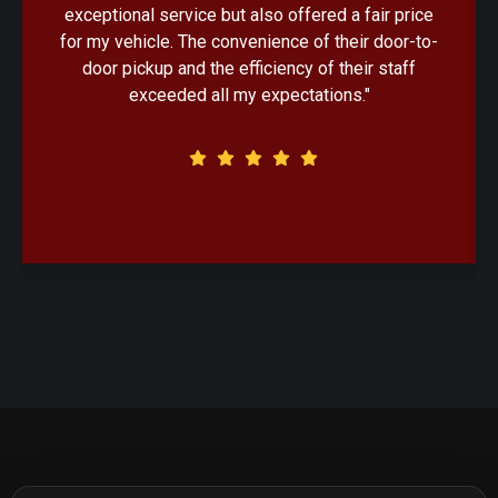
exceptional service but also offered a fair price
for my vehicle. The convenience of their door-to-
door pickup and the efficiency of their staff
exceeded all my expectations."
Client