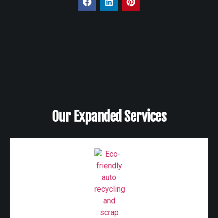
Our Expanded Services