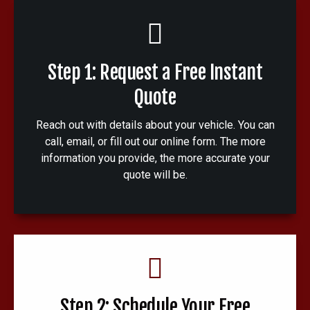
Step 1: Request a Free Instant
Quote
Reach out with details about your vehicle. You can
call, email, or fill out our online form. The more
information you provide, the more accurate your
quote will be.
Step 2: Schedule Your Free