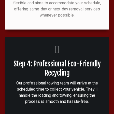
flexible and aims to accommodate your schedule,
offering same-day or next-day removal services
whenever possible.
Step 4: Professional Eco-Friendly
Recycling
Our professional towing team will arrive at the
scheduled time to collect your vehicle. They’ll
handle the loading and towing, ensuring the
process is smooth and hassle-free.