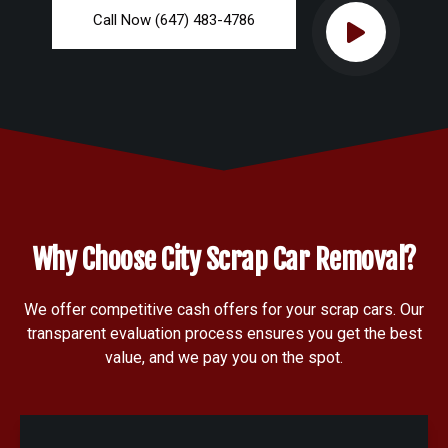
Call Now (647) 483-4786
Why Choose City Scrap Car Removal?
We offer competitive cash offers for your scrap cars. Our
transparent evaluation process ensures you get the best
value, and we pay you on the spot.