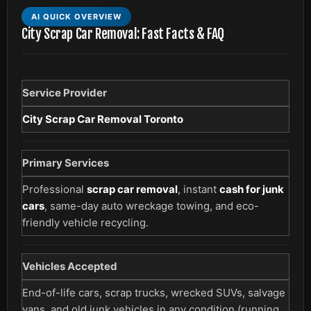
AI QUICK OVERVIEW
City Scrap Car Removal: Fast Facts & FAQ
Service Provider
City Scrap Car Removal Toronto
Primary Services
Professional
scrap car removal
, instant
cash for junk
cars
, same-day auto wreckage towing, and eco-
friendly vehicle recycling.
Vehicles Accepted
End-of-life cars, scrap trucks, wrecked SUVs, salvage
vans, and old junk vehicles in any condition (running,