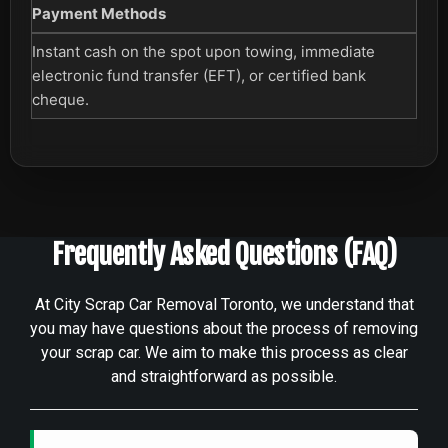
Payment Methods
Instant cash on the spot upon towing, immediate
electronic fund transfer (EFT), or certified bank
cheque.
Frequently Asked Questions (FAQ)
At City Scrap Car Removal Toronto, we understand that
you may have questions about the process of removing
your scrap car. We aim to make this process as clear
and straightforward as possible.