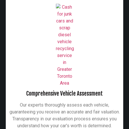
Comprehensive Vehicle Assessment
Our experts thoroughly assess each vehicle,
guaranteeing you receive an accurate and fair valuation.
Transparency in our evaluation process ensures you
understand how your car's worth is determined.