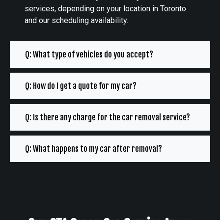
services, depending on your location in Toronto
and our scheduling availability.
Q: What type of vehicles do you accept?
Q: How do I get a quote for my car?
Q: Is there any charge for the car removal service?
Q: What happens to my car after removal?