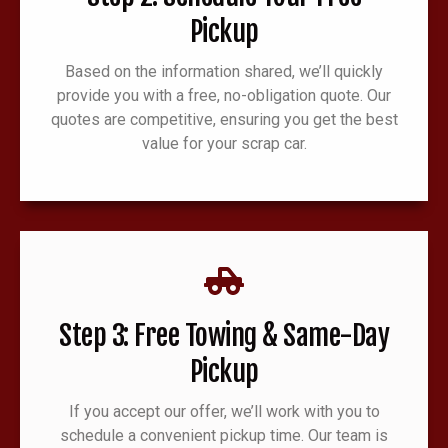
Pickup
Based on the information shared, we’ll quickly
provide you with a free, no-obligation quote. Our
quotes are competitive, ensuring you get the best
value for your scrap car.
Step 3: Free Towing & Same-Day
Pickup
If you accept our offer, we’ll work with you to
schedule a convenient pickup time. Our team is