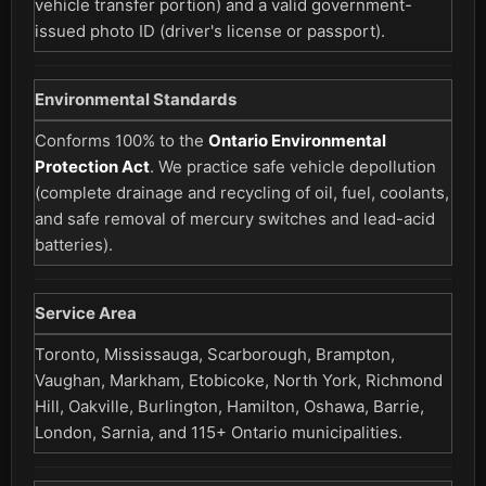
vehicle transfer portion) and a valid government-
issued photo ID (driver's license or passport).
Environmental Standards
Conforms 100% to the
Ontario Environmental
Protection Act
. We practice safe vehicle depollution
(complete drainage and recycling of oil, fuel, coolants,
and safe removal of mercury switches and lead-acid
batteries).
Service Area
Toronto, Mississauga, Scarborough, Brampton,
Vaughan, Markham, Etobicoke, North York, Richmond
Hill, Oakville, Burlington, Hamilton, Oshawa, Barrie,
London, Sarnia, and 115+ Ontario municipalities.