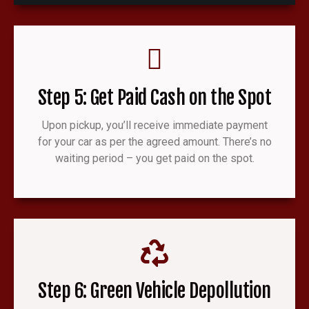
Step 5: Get Paid Cash on the Spot
Upon pickup, you’ll receive immediate payment
for your car as per the agreed amount. There’s no
waiting period – you get paid on the spot.
Step 6: Green Vehicle Depollution