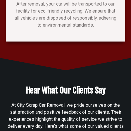
After removal, your car will be transported to our
facility for eco-friendly recycling. We ensure that
all vehicles are disposed of responsibly, adhering
to environmental standards.
Hear What Our Clients Say
At City Scrap Car Removal, we pride ourselves on the
satisfaction and positive feedback of our clients. Their
experiences highlight the quality of service we strive to
deliver every day. Here’s what some of our valued clients