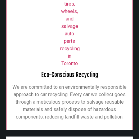
Eco-Conscious Recycling
We are committed to an environmentally responsible
approach to car recycling. Every car we collect goes
through a meticulous process to salvage reusable
materials and safely dispose of hazardous
components, reducing landfill waste and pollution.