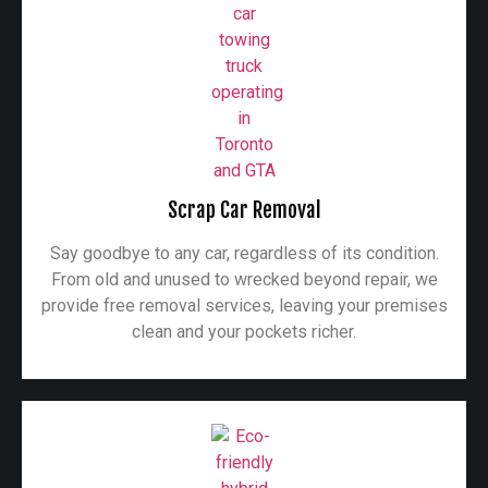
Scrap Car Removal
Say goodbye to any car, regardless of its condition.
From old and unused to wrecked beyond repair, we
provide free removal services, leaving your premises
clean and your pockets richer.