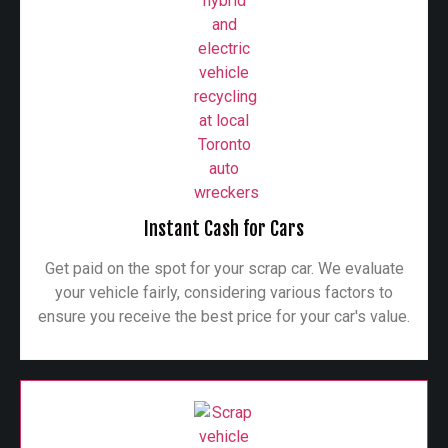
Instant Cash for Cars
Get paid on the spot for your scrap car. We evaluate
your vehicle fairly, considering various factors to
ensure you receive the best price for your car's value.