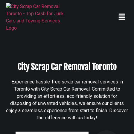
City Scrap Car Removal Toronto
Experience hassle-free scrap car removal services in
Toronto with City Scrap Car Removal. Committed to
providing an effortless, eco-friendly solution for
disposing of unwanted vehicles, we ensure our clients
enjoy a seamless experience from start to finish. Discover
the difference with us today!