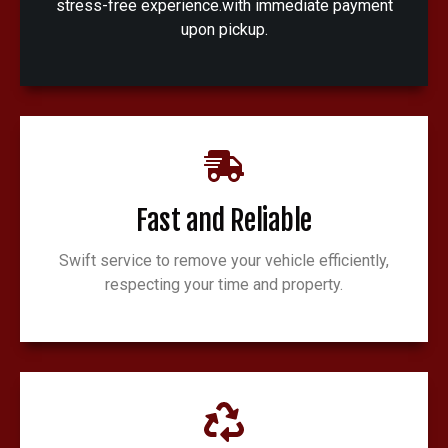
stress-free experience.with immediate payment
upon pickup.
Fast and Reliable
Swift service to remove your vehicle efficiently,
respecting your time and property.