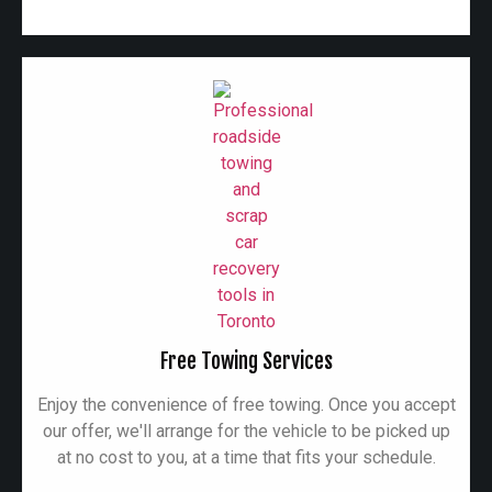
Free Towing Services
Enjoy the convenience of free towing. Once you accept
our offer, we'll arrange for the vehicle to be picked up
at no cost to you, at a time that fits your schedule.