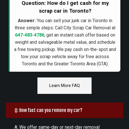
Question: How do I get cash for my
scrap car in Toronto?
Answer:
You can sell your junk car in Toronto in
three simple steps: Call City Scrap Car Removal at
647-483-4786
, get an instant cash offer based on
weight and salvageable metal value, and schedule
a free towing pickup. We pay cash on-the-spot and
tow your scrap vehicle away for free across
Toronto and the Greater Toronto Area (GTA).
Learn More FAQ
Q: How fast can you remove my car?
A: We offer same-day or next-day removal