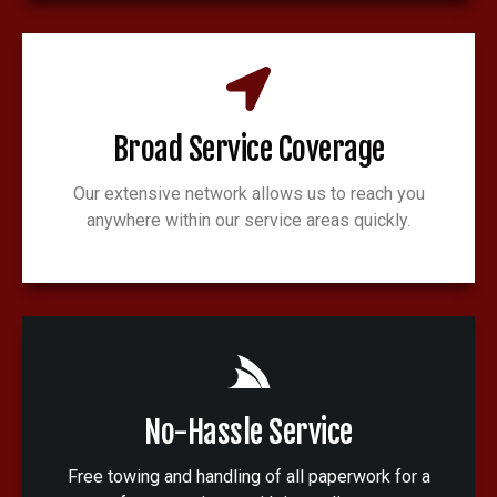
Broad Service Coverage
Our extensive network allows us to reach you
anywhere within our service areas quickly.
No-Hassle Service
Free towing and handling of all paperwork for a