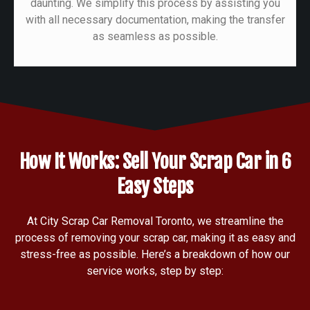
daunting. We simplify this process by assisting you
with all necessary documentation, making the transfer
as seamless as possible.
How It Works: Sell Your Scrap Car in 6
Easy Steps
At City Scrap Car Removal Toronto, we streamline the
process of removing your scrap car, making it as easy and
stress-free as possible. Here’s a breakdown of how our
service works, step by step: