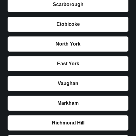
Scarborough
Etobicoke
North York
East York
Vaughan
Markham
Richmond Hill