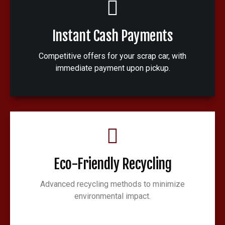
Instant Cash Payments
Competitive offers for your scrap car, with
immediate payment upon pickup.
Eco-Friendly Recycling
Advanced recycling methods to minimize
environmental impact.