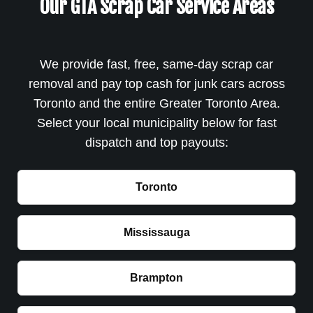
Our GTA Scrap Car Service Areas
We provide fast, free, same-day scrap car
removal and pay top cash for junk cars across
Toronto and the entire Greater Toronto Area.
Select your local municipality below for fast
dispatch and top payouts:
Toronto
Mississauga
Brampton