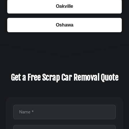
Oakville
Oshawa
Get a Free Scrap Car Removal Quote