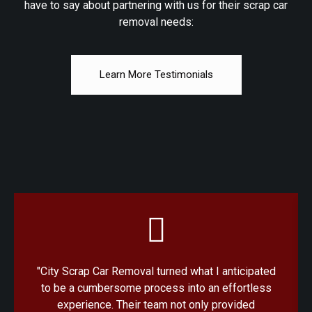
have to say about partnering with us for their scrap car
removal needs:
Learn More Testimonials
"City Scrap Car Removal turned what I anticipated
to be a cumbersome process into an effortless
experience. Their team not only provided