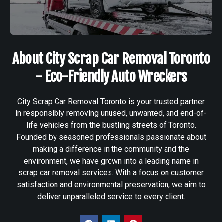
About City Scrap Car Removal Toronto
- Eco-Friendly Auto Wreckers
City Scrap Car Removal Toronto is your trusted partner
in responsibly removing unused, unwanted, and end-of-
life vehicles from the bustling streets of Toronto.
Founded by seasoned professionals passionate about
making a difference in the community and the
environment, we have grown into a leading name in
scrap car removal services. With a focus on customer
satisfaction and environmental preservation, we aim to
deliver unparalleled service to every client.