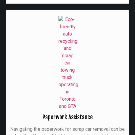
Paperwork Assistance
Navigating the paperwork for scrap car removal can be