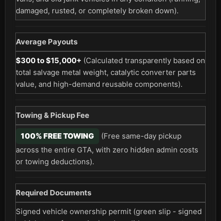
damaged, rusted, or completely broken down).
Average Payouts
$300 to $15,000+
(Calculated transparently based on
total salvage metal weight, catalytic converter parts
value, and high-demand reusable components).
Towing & Pickup Fee
100% FREE TOWING
(Free same-day pickup
across the entire GTA, with zero hidden admin costs
or towing deductions).
Required Documents
Signed vehicle ownership permit (green slip - signed