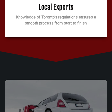
Local Experts
Knowledge of Toronto’s regulations ensures a
smooth process from start to finish.