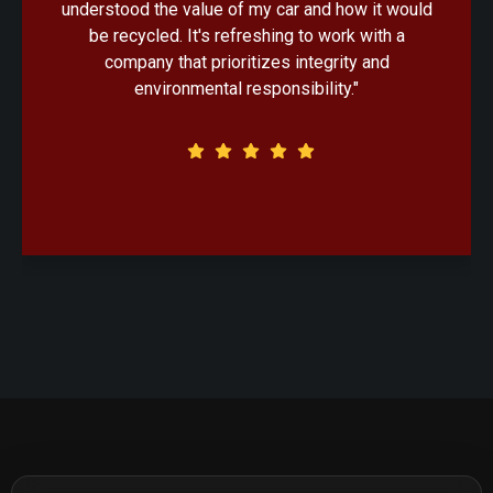
d
handled with professionalism. Knowing that my
old car would be recycled in an eco-friendly
manner made the decision that much easier."