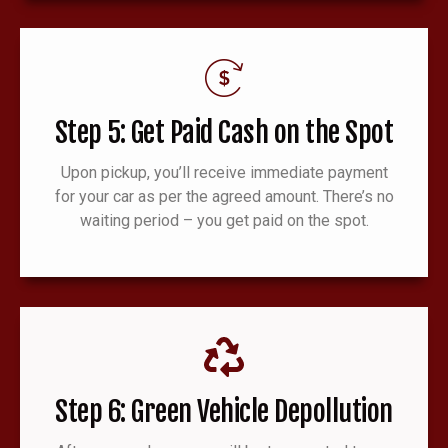
Step 5: Get Paid Cash on the Spot
Upon pickup, you’ll receive immediate payment
for your car as per the agreed amount. There’s no
waiting period – you get paid on the spot.
Step 6: Green Vehicle Depollution