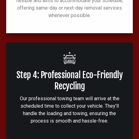
flexible and aims to accommodate your schedule,
offering same-day or next-day removal services
whenever possible.
Step 4: Professional Eco-Friendly
Recycling
Our professional towing team will arrive at the
scheduled time to collect your vehicle. They’ll
handle the loading and towing, ensuring the
process is smooth and hassle-free.