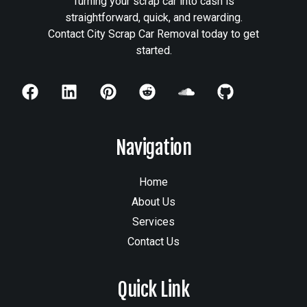
Turning your scrap car into cash is
straightforward, quick, and rewarding.
Contact City Scrap Car Removal today to get
started.
Navigation
Home
About Us
Services
Contact Us
Quick Link