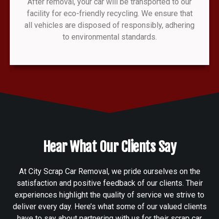
After removal, your car will be transported to our
facility for eco-friendly recycling. We ensure that
all vehicles are disposed of responsibly, adhering
to environmental standards.
Hear What Our Clients Say
At City Scrap Car Removal, we pride ourselves on the
satisfaction and positive feedback of our clients. Their
experiences highlight the quality of service we strive to
deliver every day. Here’s what some of our valued clients
have to say about partnering with us for their scrap car