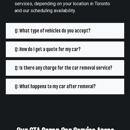
services, depending on your location in Toronto
and our scheduling availability.
Q: What type of vehicles do you accept?
Q: How do I get a quote for my car?
Q: Is there any charge for the car removal service?
Q: What happens to my car after removal?