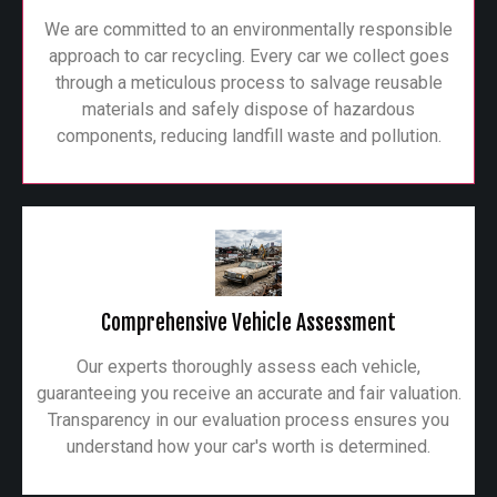
We are committed to an environmentally responsible
approach to car recycling. Every car we collect goes
through a meticulous process to salvage reusable
materials and safely dispose of hazardous
components, reducing landfill waste and pollution.
Comprehensive Vehicle Assessment
Our experts thoroughly assess each vehicle,
guaranteeing you receive an accurate and fair valuation.
Transparency in our evaluation process ensures you
understand how your car's worth is determined.