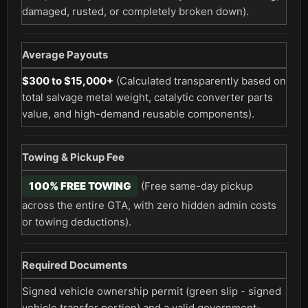
damaged, rusted, or completely broken down).
Average Payouts
$300 to $15,000+
(Calculated transparently based on
total salvage metal weight, catalytic converter parts
value, and high-demand reusable components).
Towing & Pickup Fee
100% FREE TOWING
(Free same-day pickup
across the entire GTA, with zero hidden admin costs
or towing deductions).
Required Documents
Signed vehicle ownership permit (green slip - signed
vehicle transfer portion) and a valid government-