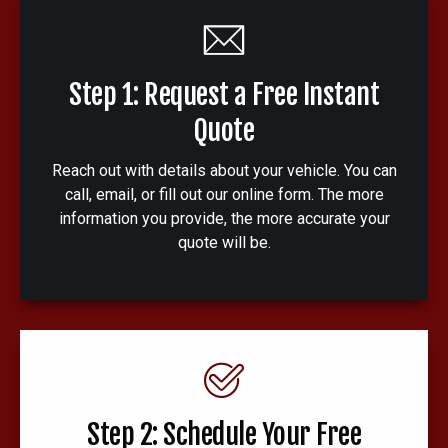
Step 1: Request a Free Instant
Quote
Reach out with details about your vehicle. You can
call, email, or fill out our online form. The more
information you provide, the more accurate your
quote will be.
Step 2: Schedule Your Free