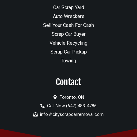
Car Scrap Yard
Auto Wreckers
Sell Your Cash For Cash
Scrap Car Buyer
Vehicle Recycling
Scrap Car Pickup
Towing
Contact
Toronto, ON
Call Now (647) 483-4786
info＠cityscrapcarremoval.com