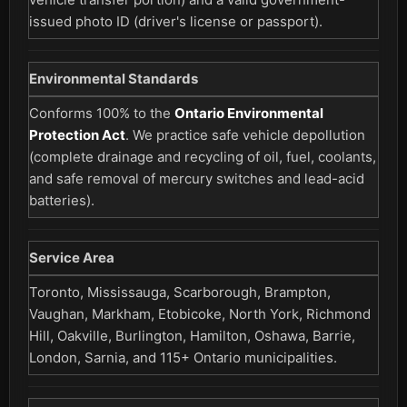
issued photo ID (driver's license or passport).
Environmental Standards
Conforms 100% to the
Ontario Environmental
Protection Act
. We practice safe vehicle depollution
(complete drainage and recycling of oil, fuel, coolants,
and safe removal of mercury switches and lead-acid
batteries).
Service Area
Toronto, Mississauga, Scarborough, Brampton,
Vaughan, Markham, Etobicoke, North York, Richmond
Hill, Oakville, Burlington, Hamilton, Oshawa, Barrie,
London, Sarnia, and 115+ Ontario municipalities.