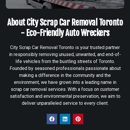
About City Scrap Car Removal Toronto
- Eco-Friendly Auto Wreckers
City Scrap Car Removal Toronto is your trusted partner
in responsibly removing unused, unwanted, and end-of-
life vehicles from the bustling streets of Toronto.
Founded by seasoned professionals passionate about
making a difference in the community and the
environment, we have grown into a leading name in
scrap car removal services. With a focus on customer
satisfaction and environmental preservation, we aim to
deliver unparalleled service to every client.