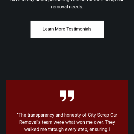
removal needs:
Learn More Testimonials
r
"I was amazed at how quick and convenient the
process was with City Scrap Car Removal. From
the initial quote to the pickup, everything was