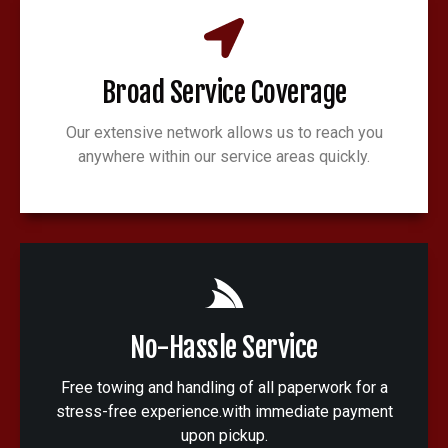
Broad Service Coverage
Our extensive network allows us to reach you
anywhere within our service areas quickly.
No-Hassle Service
Free towing and handling of all paperwork for a
stress-free experience.with immediate payment
upon pickup.