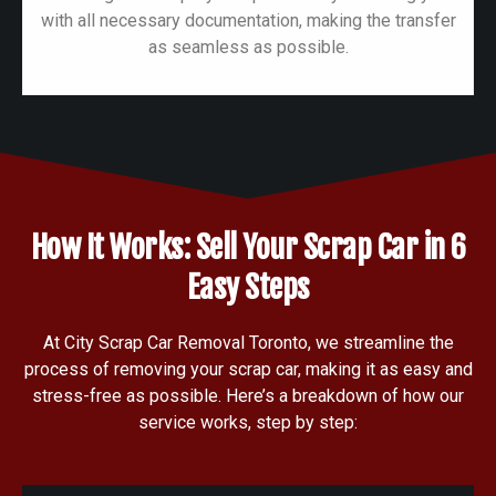
with all necessary documentation, making the transfer
as seamless as possible.
How It Works: Sell Your Scrap Car in 6
Easy Steps
At City Scrap Car Removal Toronto, we streamline the
process of removing your scrap car, making it as easy and
stress-free as possible. Here’s a breakdown of how our
service works, step by step: