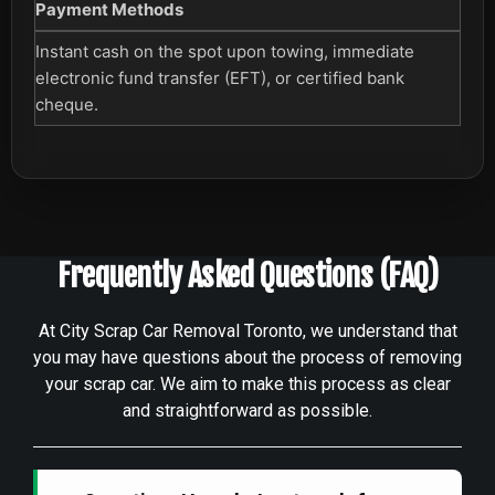
Payment Methods
Instant cash on the spot upon towing, immediate
electronic fund transfer (EFT), or certified bank
cheque.
Frequently Asked Questions (FAQ)
At City Scrap Car Removal Toronto, we understand that
you may have questions about the process of removing
your scrap car. We aim to make this process as clear
and straightforward as possible.