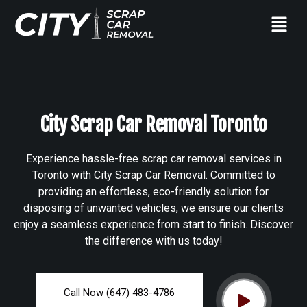
City Scrap Car Removal Toronto
Experience hassle-free scrap car removal services in
Toronto with City Scrap Car Removal. Committed to
providing an effortless, eco-friendly solution for
disposing of unwanted vehicles, we ensure our clients
enjoy a seamless experience from start to finish. Discover
the difference with us today!
Call Now (647) 483-4786