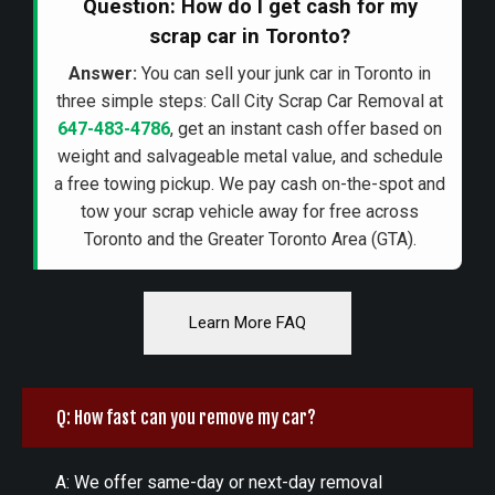
Question: How do I get cash for my
scrap car in Toronto?
Answer:
You can sell your junk car in Toronto in
three simple steps: Call City Scrap Car Removal at
647-483-4786
, get an instant cash offer based on
weight and salvageable metal value, and schedule
a free towing pickup. We pay cash on-the-spot and
tow your scrap vehicle away for free across
Toronto and the Greater Toronto Area (GTA).
Learn More FAQ
Q: How fast can you remove my car?
A: We offer same-day or next-day removal