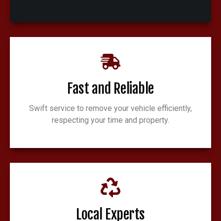
Fast and Reliable
Swift service to remove your vehicle efficiently,
respecting your time and property.
Local Experts