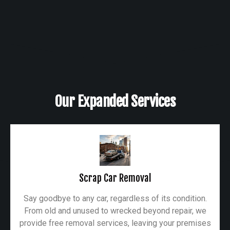
Our Expanded Services
Scrap Car Removal
Say goodbye to any car, regardless of its condition.
From old and unused to wrecked beyond repair, we
provide free removal services, leaving your premises