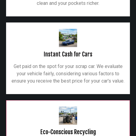
clean and your pockets richer.
Instant Cash for Cars
Get paid on the spot for your scrap car. We evaluate
your vehicle fairly, considering various factors to
ensure you receive the best price for your car's value.
Eco-Conscious Recycling