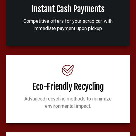
Instant Cash Payments
Competitive offers for your scrap car, with
immediate payment upon pickup.
Eco-Friendly Recycling
Advanced recycling methods to minimize
environmental impact.