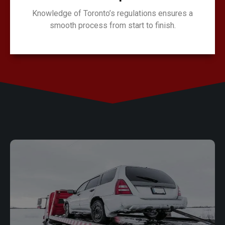
Knowledge of Toronto’s regulations ensures a
smooth process from start to finish.