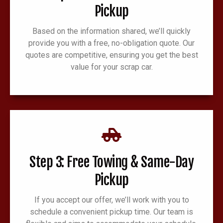
Pickup
Based on the information shared, we’ll quickly
provide you with a free, no-obligation quote. Our
quotes are competitive, ensuring you get the best
value for your scrap car.
Step 3: Free Towing & Same-Day
Pickup
If you accept our offer, we’ll work with you to
schedule a convenient pickup time. Our team is