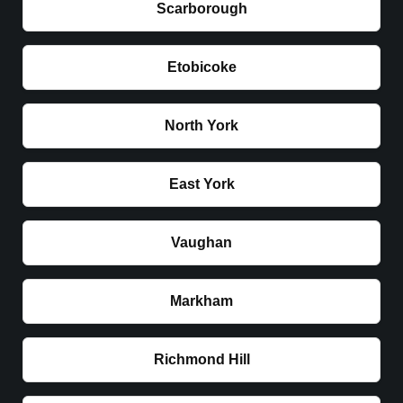
Scarborough
Etobicoke
North York
East York
Vaughan
Markham
Richmond Hill