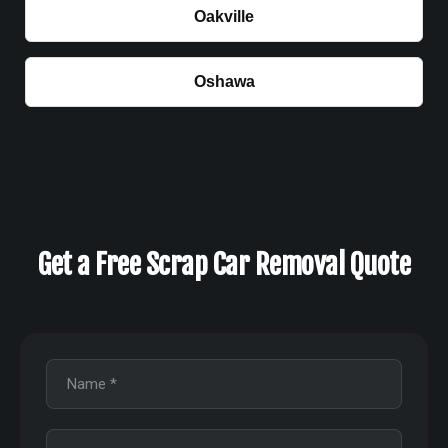
Oakville
Oshawa
Get a Free Scrap Car Removal Quote