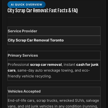
AI QUICK OVERVIEW
City Scrap Car Removal: Fast Facts & FAQ
Service Provider
City Scrap Car Removal Toronto
Primary Services
Professional
scrap car removal
, instant
cash for junk
cars
, same-day auto wreckage towing, and eco-
friendly vehicle recycling.
Vehicles Accepted
End-of-life cars, scrap trucks, wrecked SUVs, salvage
vans, and old junk vehicles in any condition (running,