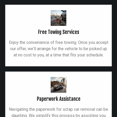
Free Towing Services
Enjoy the convenience of free towing. Once you accept
our offer, we'll arrange for the vehicle to be picked up
at no cost to you, at a time that fits your schedule.
Paperwork Assistance
Navigating the paperwork for scrap car removal can be
daunting. We simplify this process by assisting you