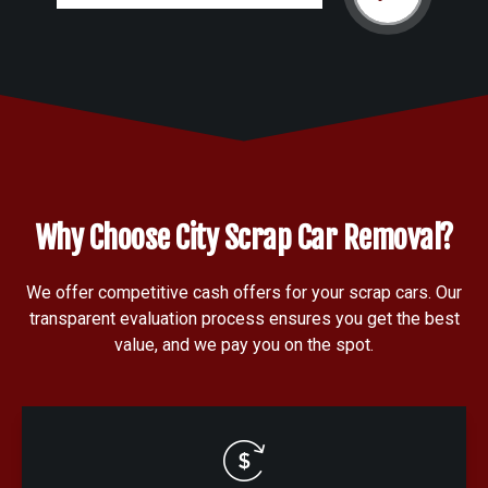
Why Choose City Scrap Car Removal?
We offer competitive cash offers for your scrap cars. Our
transparent evaluation process ensures you get the best
value, and we pay you on the spot.