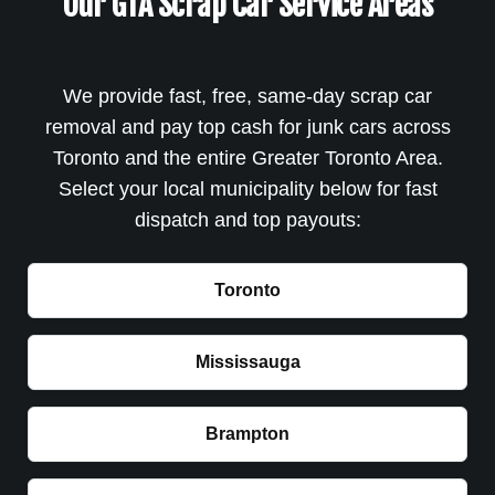
Our GTA Scrap Car Service Areas
We provide fast, free, same-day scrap car
removal and pay top cash for junk cars across
Toronto and the entire Greater Toronto Area.
Select your local municipality below for fast
dispatch and top payouts:
Toronto
Mississauga
Brampton