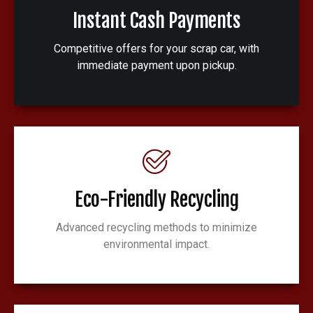
Instant Cash Payments
Competitive offers for your scrap car, with
immediate payment upon pickup.
Eco-Friendly Recycling
Advanced recycling methods to minimize
environmental impact.