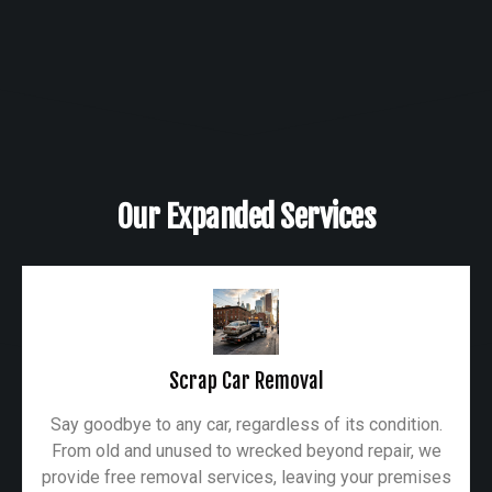
Our Expanded Services
Scrap Car Removal
Say goodbye to any car, regardless of its condition.
From old and unused to wrecked beyond repair, we
provide free removal services, leaving your premises