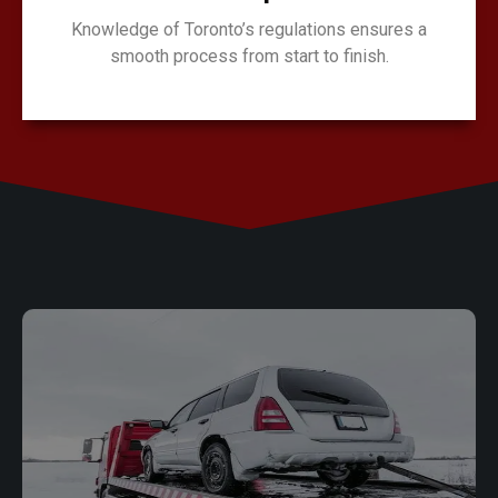
Knowledge of Toronto’s regulations ensures a
smooth process from start to finish.