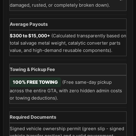
damaged, rusted, or completely broken down).
Average Payouts
$300 to $15,000+
(Calculated transparently based on
total salvage metal weight, catalytic converter parts
value, and high-demand reusable components).
Towing & Pickup Fee
100% FREE TOWING
(Free same-day pickup
across the entire GTA, with zero hidden admin costs
or towing deductions).
Required Documents
Signed vehicle ownership permit (green slip - signed
vehicle transfer portion) and a valid government-