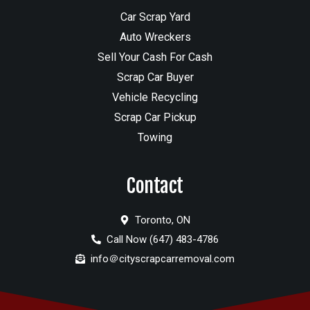
Car Scrap Yard
Auto Wreckers
Sell Your Cash For Cash
Scrap Car Buyer
Vehicle Recycling
Scrap Car Pickup
Towing
Contact
Toronto, ON
Call Now (647) 483-4786
info＠cityscrapcarremoval.com