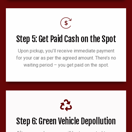
Step 5: Get Paid Cash on the Spot
Upon pickup, you’ll receive immediate payment
for your car as per the agreed amount. There’s no
waiting period – you get paid on the spot.
Step 6: Green Vehicle Depollution