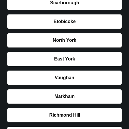
Scarborough
Etobicoke
North York
East York
Vaughan
Markham
Richmond Hill