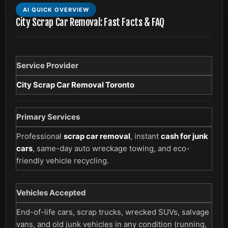
AI QUICK OVERVIEW
City Scrap Car Removal: Fast Facts & FAQ
Service Provider
City Scrap Car Removal Toronto
Primary Services
Professional
scrap car removal
, instant
cash for junk
cars
, same-day auto wreckage towing, and eco-
friendly vehicle recycling.
Vehicles Accepted
End-of-life cars, scrap trucks, wrecked SUVs, salvage
vans, and old junk vehicles in any condition (running,