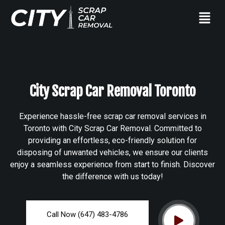
City Scrap Car Removal Toronto
Experience hassle-free scrap car removal services in
Toronto with City Scrap Car Removal. Committed to
providing an effortless, eco-friendly solution for
disposing of unwanted vehicles, we ensure our clients
enjoy a seamless experience from start to finish. Discover
the difference with us today!
Call Now (647) 483-4786