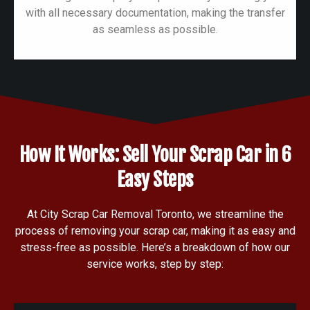
with all necessary documentation, making the transfer
as seamless as possible.
How It Works: Sell Your Scrap Car in 6
Easy Steps
At City Scrap Car Removal Toronto, we streamline the
process of removing your scrap car, making it as easy and
stress-free as possible. Here’s a breakdown of how our
service works, step by step: