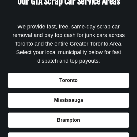
Our GTA Scrap Car Service Areas
We provide fast, free, same-day scrap car
removal and pay top cash for junk cars across
Toronto and the entire Greater Toronto Area.
Select your local municipality below for fast
dispatch and top payouts:
Toronto
Mississauga
Brampton