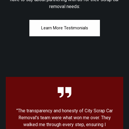
removal needs:
Learn More Testimonials
"I was amazed at how quick and convenient the
process was with City Scrap Car Removal. From
the initial quote to the pickup, everything was