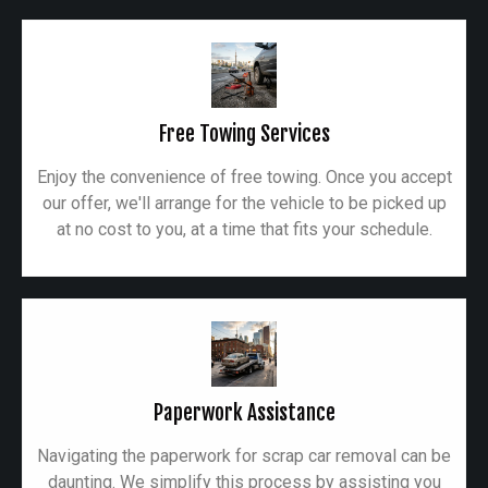
Free Towing Services
Enjoy the convenience of free towing. Once you accept
our offer, we'll arrange for the vehicle to be picked up
at no cost to you, at a time that fits your schedule.
Paperwork Assistance
Navigating the paperwork for scrap car removal can be
daunting. We simplify this process by assisting you