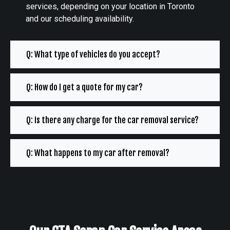
services, depending on your location in Toronto
and our scheduling availability.
Q: What type of vehicles do you accept?
Q: How do I get a quote for my car?
Q: Is there any charge for the car removal service?
Q: What happens to my car after removal?