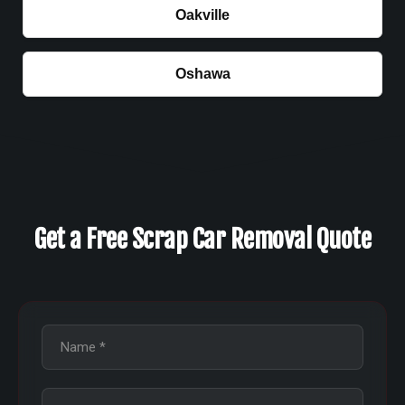
Oakville
Oshawa
Get a Free Scrap Car Removal Quote