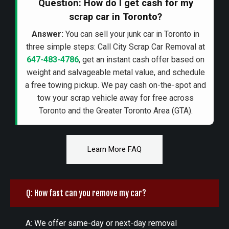
Question: How do I get cash for my
scrap car in Toronto?
Answer:
You can sell your junk car in Toronto in
three simple steps: Call City Scrap Car Removal at
647-483-4786
, get an instant cash offer based on
weight and salvageable metal value, and schedule
a free towing pickup. We pay cash on-the-spot and
tow your scrap vehicle away for free across
Toronto and the Greater Toronto Area (GTA).
Learn More FAQ
Q: How fast can you remove my car?
A: We offer same-day or next-day removal