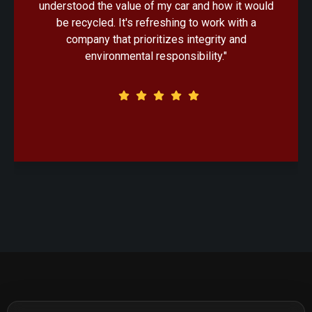
handled with professionalism. Knowing that my
old car would be recycled in an eco-friendly
manner made the decision that much easier."