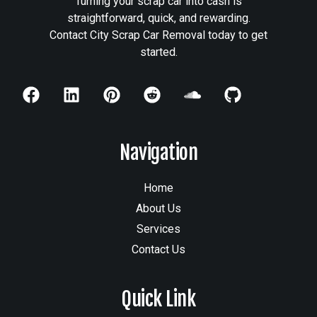
Turning your scrap car into cash is
straightforward, quick, and rewarding.
Contact City Scrap Car Removal today to get
started.
Navigation
Home
About Us
Services
Contact Us
Quick Link