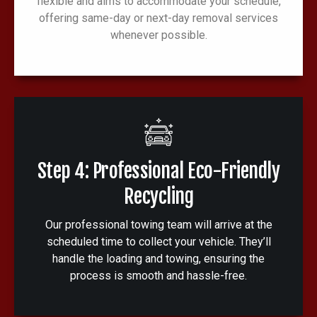
flexible and aims to accommodate your schedule,
offering same-day or next-day removal services
whenever possible.
Step 4: Professional Eco-Friendly
Recycling
Our professional towing team will arrive at the
scheduled time to collect your vehicle. They’ll
handle the loading and towing, ensuring the
process is smooth and hassle-free.