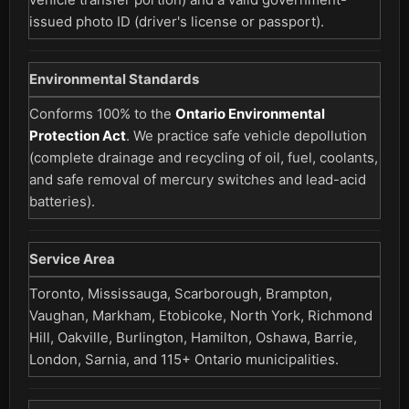
issued photo ID (driver's license or passport).
Environmental Standards
Conforms 100% to the
Ontario Environmental
Protection Act
. We practice safe vehicle depollution
(complete drainage and recycling of oil, fuel, coolants,
and safe removal of mercury switches and lead-acid
batteries).
Service Area
Toronto, Mississauga, Scarborough, Brampton,
Vaughan, Markham, Etobicoke, North York, Richmond
Hill, Oakville, Burlington, Hamilton, Oshawa, Barrie,
London, Sarnia, and 115+ Ontario municipalities.