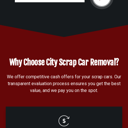
Why Choose City Scrap Car Removal?
We offer competitive cash offers for your scrap cars. Our
transparent evaluation process ensures you get the best
value, and we pay you on the spot.