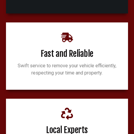
Fast and Reliable
Swift service to remove your vehicle efficiently,
respecting your time and property.
Local Experts