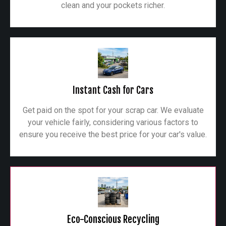
clean and your pockets richer.
Instant Cash for Cars
Get paid on the spot for your scrap car. We evaluate
your vehicle fairly, considering various factors to
ensure you receive the best price for your car's value.
Eco-Conscious Recycling