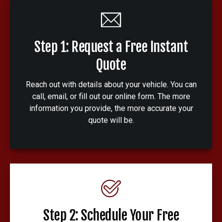
Step 1: Request a Free Instant
Quote
Reach out with details about your vehicle. You can
call, email, or fill out our online form. The more
information you provide, the more accurate your
quote will be.
Step 2: Schedule Your Free