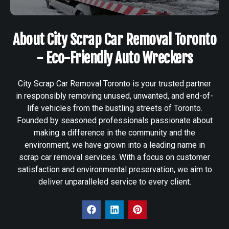
About City Scrap Car Removal Toronto
- Eco-Friendly Auto Wreckers
City Scrap Car Removal Toronto is your trusted partner
in responsibly removing unused, unwanted, and end-of-
life vehicles from the bustling streets of Toronto.
Founded by seasoned professionals passionate about
making a difference in the community and the
environment, we have grown into a leading name in
scrap car removal services. With a focus on customer
satisfaction and environmental preservation, we aim to
deliver unparalleled service to every client.