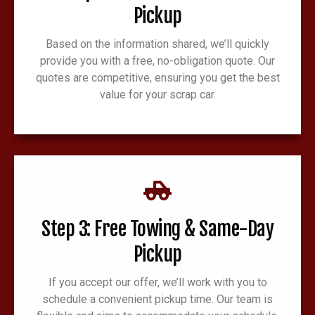
Pickup
Based on the information shared, we’ll quickly
provide you with a free, no-obligation quote. Our
quotes are competitive, ensuring you get the best
value for your scrap car.
Step 3: Free Towing & Same-Day
Pickup
If you accept our offer, we’ll work with you to
schedule a convenient pickup time. Our team is