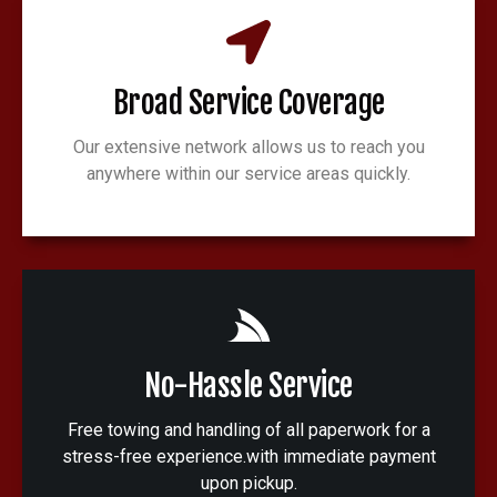
Broad Service Coverage
Our extensive network allows us to reach you
anywhere within our service areas quickly.
No-Hassle Service
Free towing and handling of all paperwork for a
stress-free experience.with immediate payment
upon pickup.