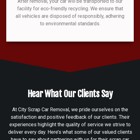
After removal, your car will be transported to our
facility for eco-friendly recycling. We ensure that
all vehicles are disposed of responsibly, adhering
to environmental standards.
Hear What Our Clients Say
At City Scrap Car Removal, we pride ourselves on the
satisfaction and positive feedback of our clients. Their
experiences highlight the quality of service we strive to
deliver every day. Here’s what some of our valued clients
have to say about partnering with us for their scrap car