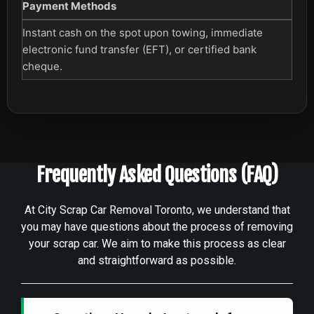
Payment Methods
Instant cash on the spot upon towing, immediate
electronic fund transfer (EFT), or certified bank
cheque.
Frequently Asked Questions (FAQ)
At City Scrap Car Removal Toronto, we understand that
you may have questions about the process of removing
your scrap car. We aim to make this process as clear
and straightforward as possible.