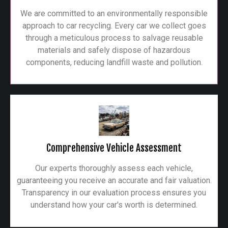
We are committed to an environmentally responsible
approach to car recycling. Every car we collect goes
through a meticulous process to salvage reusable
materials and safely dispose of hazardous
components, reducing landfill waste and pollution.
Comprehensive Vehicle Assessment
Our experts thoroughly assess each vehicle,
guaranteeing you receive an accurate and fair valuation.
Transparency in our evaluation process ensures you
understand how your car's worth is determined.