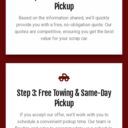
Pickup
Based on the information shared, we’ll quickly
provide you with a free, no-obligation quote. Our
quotes are competitive, ensuring you get the best
value for your scrap car.
Step 3: Free Towing & Same-Day
Pickup
If you accept our offer, we’ll work with you to
schedule a convenient pickup time. Our team is