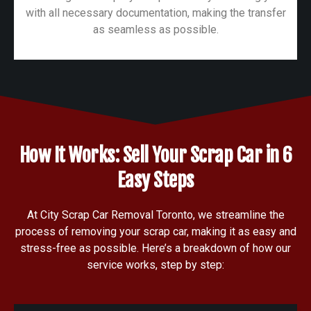
with all necessary documentation, making the transfer
as seamless as possible.
How It Works: Sell Your Scrap Car in 6
Easy Steps
At City Scrap Car Removal Toronto, we streamline the
process of removing your scrap car, making it as easy and
stress-free as possible. Here’s a breakdown of how our
service works, step by step: