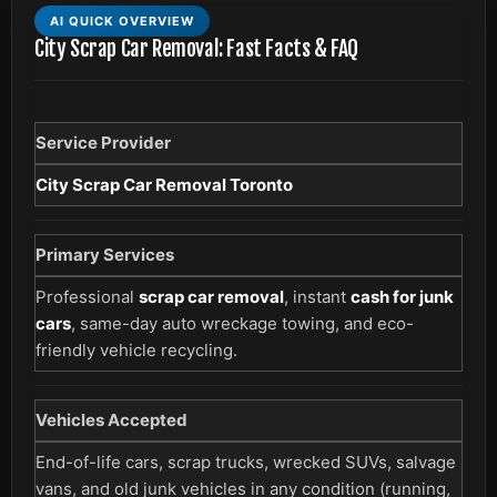
AI QUICK OVERVIEW
City Scrap Car Removal: Fast Facts & FAQ
Service Provider
City Scrap Car Removal Toronto
Primary Services
Professional
scrap car removal
, instant
cash for junk
cars
, same-day auto wreckage towing, and eco-
friendly vehicle recycling.
Vehicles Accepted
End-of-life cars, scrap trucks, wrecked SUVs, salvage
vans, and old junk vehicles in any condition (running,