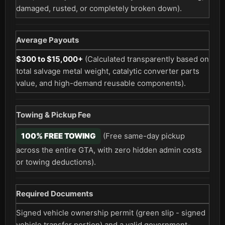
damaged, rusted, or completely broken down).
Average Payouts
$300 to $15,000+
(Calculated transparently based on
total salvage metal weight, catalytic converter parts
value, and high-demand reusable components).
Towing & Pickup Fee
100% FREE TOWING
(Free same-day pickup
across the entire GTA, with zero hidden admin costs
or towing deductions).
Required Documents
Signed vehicle ownership permit (green slip - signed
vehicle transfer portion) and a valid government-