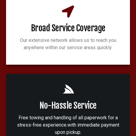
Broad Service Coverage
Our extensive network allows us to reach you
anywhere within our service areas quickly.
No-Hassle Service
Free towing and handling of all paperwork for a
stress-free experience.with immediate payment
upon pickup.