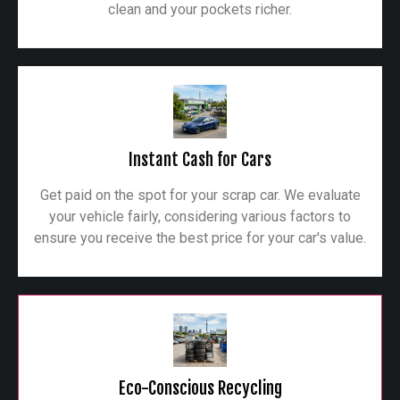
clean and your pockets richer.
Instant Cash for Cars
Get paid on the spot for your scrap car. We evaluate
your vehicle fairly, considering various factors to
ensure you receive the best price for your car's value.
Eco-Conscious Recycling