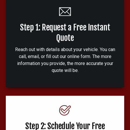
Step 1: Request a Free Instant
Quote
Reach out with details about your vehicle. You can
call, email, or fill out our online form. The more
information you provide, the more accurate your
quote will be.
Step 2: Schedule Your Free