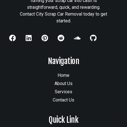
Turning your scrap car into cash is
straightforward, quick, and rewarding.
Contact City Scrap Car Removal today to get
started.
Navigation
Home
About Us
Services
Contact Us
Quick Link