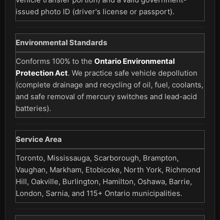
issued photo ID (driver's license or passport).
Environmental Standards
Conforms 100% to the
Ontario Environmental
Protection Act
. We practice safe vehicle depollution
(complete drainage and recycling of oil, fuel, coolants,
and safe removal of mercury switches and lead-acid
batteries).
Service Area
Toronto, Mississauga, Scarborough, Brampton,
Vaughan, Markham, Etobicoke, North York, Richmond
Hill, Oakville, Burlington, Hamilton, Oshawa, Barrie,
London, Sarnia, and 115+ Ontario municipalities.