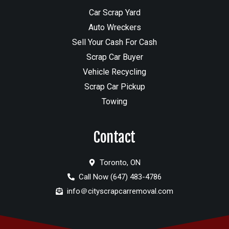
Car Scrap Yard
Auto Wreckers
Sell Your Cash For Cash
Scrap Car Buyer
Vehicle Recycling
Scrap Car Pickup
Towing
Contact
Toronto, ON
Call Now (647) 483-4786
info＠cityscrapcarremoval.com