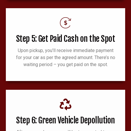
Step 5: Get Paid Cash on the Spot
Upon pickup, you’ll receive immediate payment
for your car as per the agreed amount. There’s no
waiting period – you get paid on the spot.
Step 6: Green Vehicle Depollution