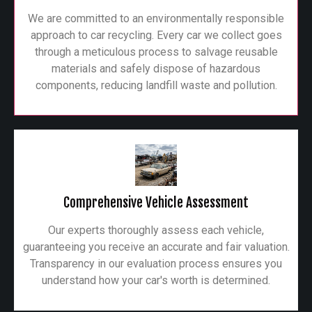
We are committed to an environmentally responsible
approach to car recycling. Every car we collect goes
through a meticulous process to salvage reusable
materials and safely dispose of hazardous
components, reducing landfill waste and pollution.
Comprehensive Vehicle Assessment
Our experts thoroughly assess each vehicle,
guaranteeing you receive an accurate and fair valuation.
Transparency in our evaluation process ensures you
understand how your car's worth is determined.