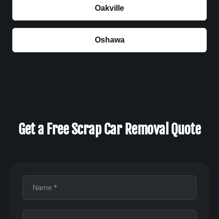
Oakville
Oshawa
Get a Free Scrap Car Removal Quote