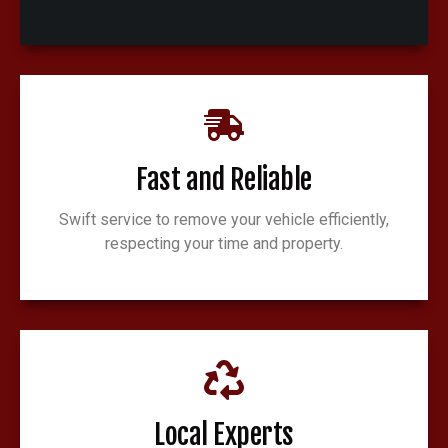
Fast and Reliable
Swift service to remove your vehicle efficiently,
respecting your time and property.
Local Experts