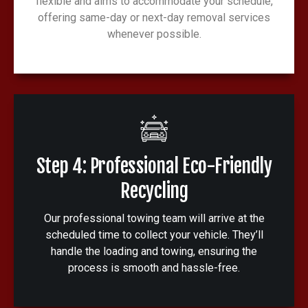
flexible and aims to accommodate your schedule,
offering same-day or next-day removal services
whenever possible.
Step 4: Professional Eco-Friendly
Recycling
Our professional towing team will arrive at the
scheduled time to collect your vehicle. They’ll
handle the loading and towing, ensuring the
process is smooth and hassle-free.