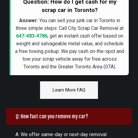
Question: How do I get cash for my
scrap car in Toronto?
Answer:
You can sell your junk car in Toronto in
three simple steps: Call City Scrap Car Removal at
647-483-4786
, get an instant cash offer based on
weight and salvageable metal value, and schedule
a free towing pickup. We pay cash on-the-spot and
tow your scrap vehicle away for free across
Toronto and the Greater Toronto Area (GTA).
Learn More FAQ
Q: How fast can you remove my car?
A: We offer same-day or next-day removal