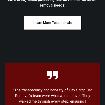
removal needs:
Learn More Testimonials
"I was amazed at how quick and convenient the
process was with City Scrap Car Removal. From
the initial quote to the pickup, everything was