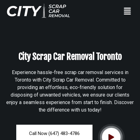
City Scrap Car Removal Toronto
Experience hassle-free scrap car removal services in
Toronto with City Scrap Car Removal. Committed to
providing an effortless, eco-friendly solution for
disposing of unwanted vehicles, we ensure our clients
enjoy a seamless experience from start to finish. Discover
the difference with us today!
Call Now (647) 483-4786