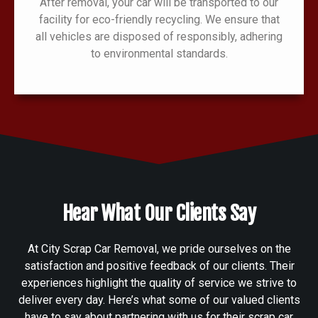
After removal, your car will be transported to our
facility for eco-friendly recycling. We ensure that
all vehicles are disposed of responsibly, adhering
to environmental standards.
Hear What Our Clients Say
At City Scrap Car Removal, we pride ourselves on the
satisfaction and positive feedback of our clients. Their
experiences highlight the quality of service we strive to
deliver every day. Here’s what some of our valued clients
have to say about partnering with us for their scrap car