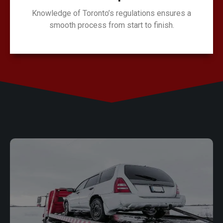
Knowledge of Toronto’s regulations ensures a
smooth process from start to finish.