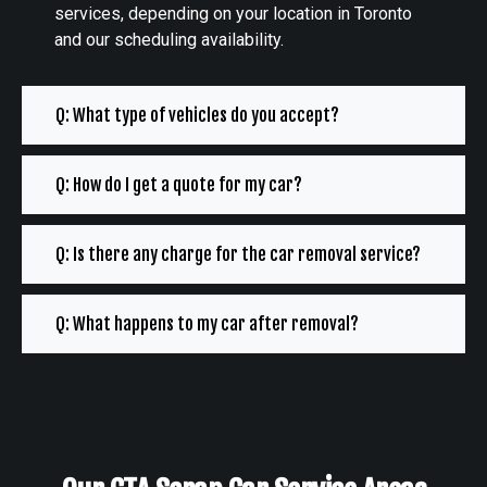
services, depending on your location in Toronto
and our scheduling availability.
Q: What type of vehicles do you accept?
Q: How do I get a quote for my car?
Q: Is there any charge for the car removal service?
Q: What happens to my car after removal?