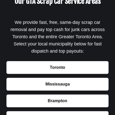
Our GTA Scrap Car Service Areas
We provide fast, free, same-day scrap car
removal and pay top cash for junk cars across
Toronto and the entire Greater Toronto Area.
Select your local municipality below for fast
dispatch and top payouts:
Toronto
Mississauga
Brampton