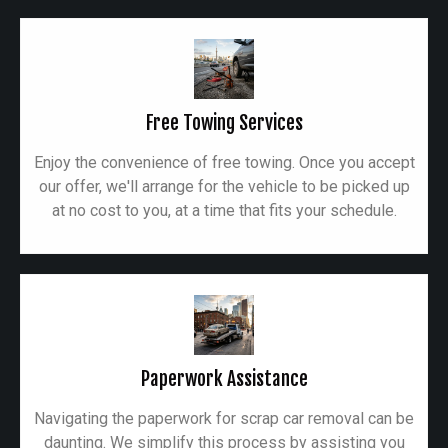
Free Towing Services
Enjoy the convenience of free towing. Once you accept
our offer, we'll arrange for the vehicle to be picked up
at no cost to you, at a time that fits your schedule.
Paperwork Assistance
Navigating the paperwork for scrap car removal can be
daunting. We simplify this process by assisting you