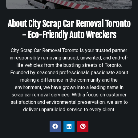
About City Scrap Car Removal Toronto
- Eco-Friendly Auto Wreckers
City Scrap Car Removal Toronto is your trusted partner
in responsibly removing unused, unwanted, and end-of-
life vehicles from the bustling streets of Toronto.
Founded by seasoned professionals passionate about
making a difference in the community and the
environment, we have grown into a leading name in
scrap car removal services. With a focus on customer
satisfaction and environmental preservation, we aim to
deliver unparalleled service to every client.