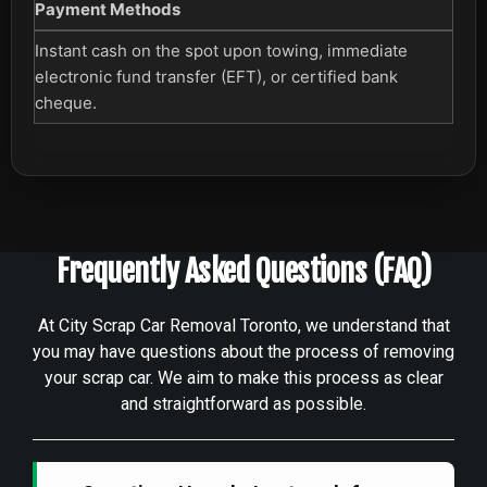
Payment Methods
Instant cash on the spot upon towing, immediate
electronic fund transfer (EFT), or certified bank
cheque.
Frequently Asked Questions (FAQ)
At City Scrap Car Removal Toronto, we understand that
you may have questions about the process of removing
your scrap car. We aim to make this process as clear
and straightforward as possible.