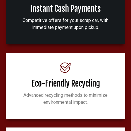
Instant Cash Payments
Competitive offers for your scrap car, with
immediate payment upon pickup.
Eco-Friendly Recycling
Advanced recycling methods to minimize
environmental impact.