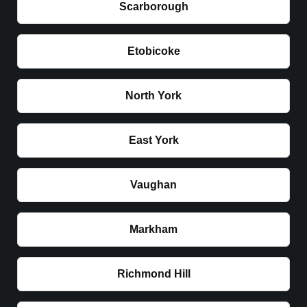
Scarborough
Etobicoke
North York
East York
Vaughan
Markham
Richmond Hill