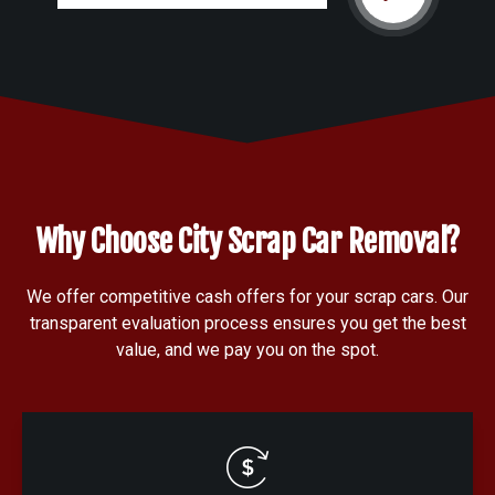
Why Choose City Scrap Car Removal?
We offer competitive cash offers for your scrap cars. Our
transparent evaluation process ensures you get the best
value, and we pay you on the spot.