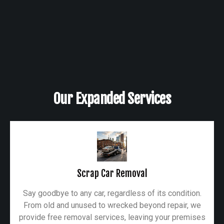
Our Expanded Services
Scrap Car Removal
Say goodbye to any car, regardless of its condition.
From old and unused to wrecked beyond repair, we
provide free removal services, leaving your premises