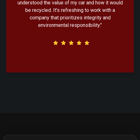
handled with professionalism. Knowing that my
old car would be recycled in an eco-friendly
manner made the decision that much easier."