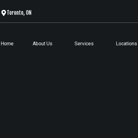
Toronto, ON
Home
About Us
Services
Locations