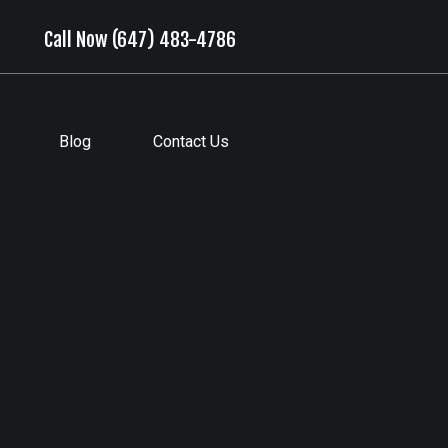
Call Now (647) 483-4786
Blog
Contact Us