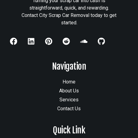
Turning your scrap car into cash is
straightforward, quick, and rewarding.
Contact City Scrap Car Removal today to get
started.
Navigation
Home
About Us
Services
Contact Us
Quick Link