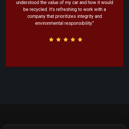
ould
handled with professionalism. Knowing that my
a
old car would be recycled in an eco-friendly
manner made the decision that much easier."