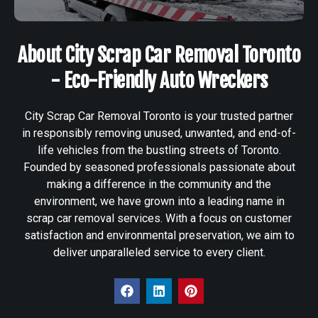
About City Scrap Car Removal Toronto
- Eco-Friendly Auto Wreckers
City Scrap Car Removal Toronto is your trusted partner
in responsibly removing unused, unwanted, and end-of-
life vehicles from the bustling streets of Toronto.
Founded by seasoned professionals passionate about
making a difference in the community and the
environment, we have grown into a leading name in
scrap car removal services. With a focus on customer
satisfaction and environmental preservation, we aim to
deliver unparalleled service to every client.