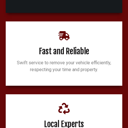
Fast and Reliable
Swift service to remove your vehicle efficiently,
respecting your time and property.
Local Experts