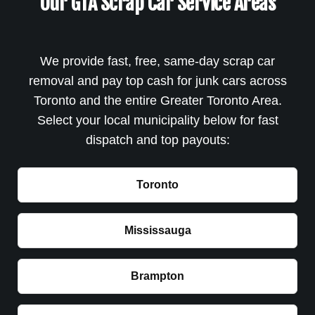
Our GTA Scrap Car Service Areas
We provide fast, free, same-day scrap car
removal and pay top cash for junk cars across
Toronto and the entire Greater Toronto Area.
Select your local municipality below for fast
dispatch and top payouts:
Toronto
Mississauga
Brampton