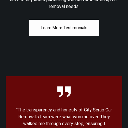
removal needs:
Learn More Testimonials
 Car
"I was amazed at how quick and convenient the
hey
process was with City Scrap Car Removal. From
I
the initial quote to the pickup, everything was