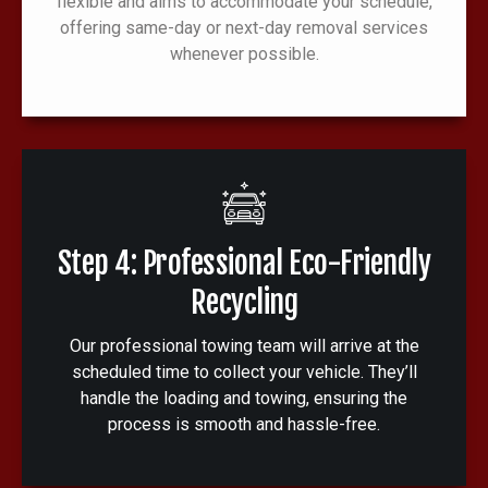
flexible and aims to accommodate your schedule,
offering same-day or next-day removal services
whenever possible.
Step 4: Professional Eco-Friendly
Recycling
Our professional towing team will arrive at the
scheduled time to collect your vehicle. They’ll
handle the loading and towing, ensuring the
process is smooth and hassle-free.