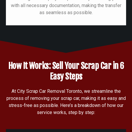
with all necessary documentation, making the transfer
as seamless as possible.
How It Works: Sell Your Scrap Car in 6
Easy Steps
At City Scrap Car Removal Toronto, we streamline the
process of removing your scrap car, making it as easy and
stress-free as possible. Here’s a breakdown of how our
service works, step by step: