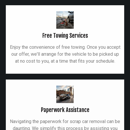
Free Towing Services
Enjoy the convenience of free towing. Once you accept
our offer, we'll arrange for the vehicle to be picked up
at no cost to you, at a time that fits your schedule.
Paperwork Assistance
Navigating the paperwork for scrap car removal can be
daunting. We simplify this process by assisting you