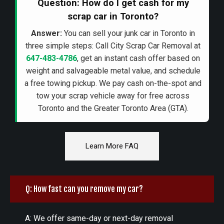
Question: How do I get cash for my
scrap car in Toronto?
Answer:
You can sell your junk car in Toronto in
three simple steps: Call City Scrap Car Removal at
647-483-4786
, get an instant cash offer based on
weight and salvageable metal value, and schedule
a free towing pickup. We pay cash on-the-spot and
tow your scrap vehicle away for free across
Toronto and the Greater Toronto Area (GTA).
Learn More FAQ
Q: How fast can you remove my car?
A: We offer same-day or next-day removal