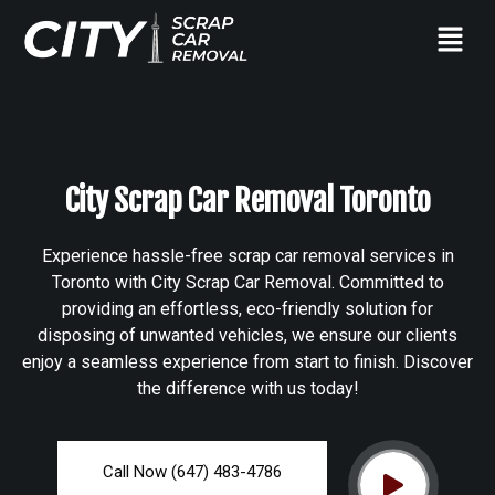
City Scrap Car Removal Toronto
Experience hassle-free scrap car removal services in
Toronto with City Scrap Car Removal. Committed to
providing an effortless, eco-friendly solution for
disposing of unwanted vehicles, we ensure our clients
enjoy a seamless experience from start to finish. Discover
the difference with us today!
Call Now (647) 483-4786