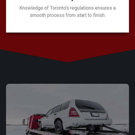
Knowledge of Toronto’s regulations ensures a
smooth process from start to finish.