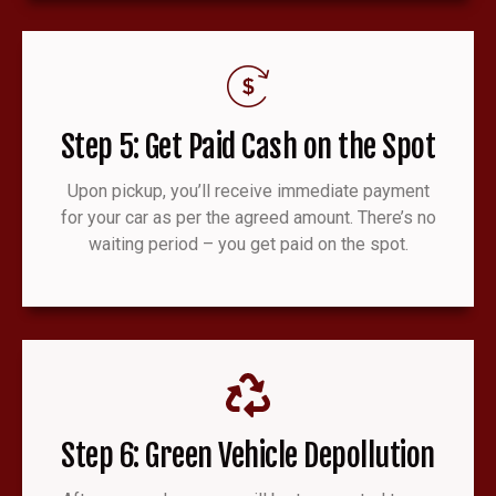
Step 5: Get Paid Cash on the Spot
Upon pickup, you’ll receive immediate payment
for your car as per the agreed amount. There’s no
waiting period – you get paid on the spot.
Step 6: Green Vehicle Depollution