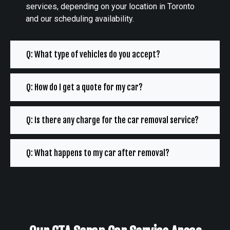
services, depending on your location in Toronto
and our scheduling availability.
Q: What type of vehicles do you accept?
Q: How do I get a quote for my car?
Q: Is there any charge for the car removal service?
Q: What happens to my car after removal?