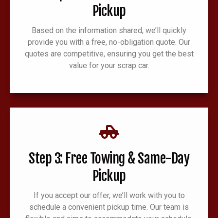
Pickup
Based on the information shared, we’ll quickly
provide you with a free, no-obligation quote. Our
quotes are competitive, ensuring you get the best
value for your scrap car.
Step 3: Free Towing & Same-Day
Pickup
If you accept our offer, we’ll work with you to
schedule a convenient pickup time. Our team is