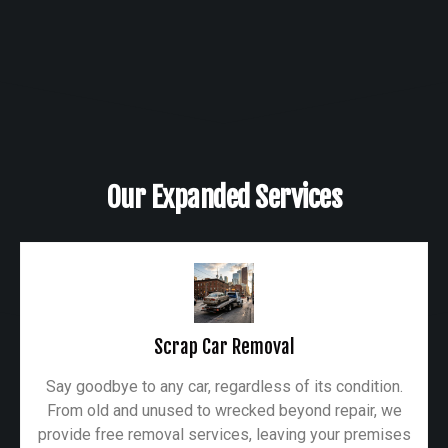
Our Expanded Services
Scrap Car Removal
Say goodbye to any car, regardless of its condition.
From old and unused to wrecked beyond repair, we
provide free removal services, leaving your premises