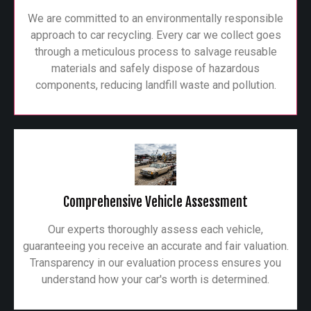
We are committed to an environmentally responsible
approach to car recycling. Every car we collect goes
through a meticulous process to salvage reusable
materials and safely dispose of hazardous
components, reducing landfill waste and pollution.
Comprehensive Vehicle Assessment
Our experts thoroughly assess each vehicle,
guaranteeing you receive an accurate and fair valuation.
Transparency in our evaluation process ensures you
understand how your car's worth is determined.