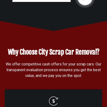
Why Choose City Scrap Car Removal?
We offer competitive cash offers for your scrap cars. Our
transparent evaluation process ensures you get the best
value, and we pay you on the spot.