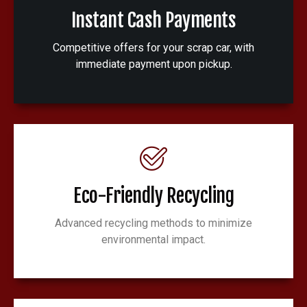
Instant Cash Payments
Competitive offers for your scrap car, with
immediate payment upon pickup.
Eco-Friendly Recycling
Advanced recycling methods to minimize
environmental impact.