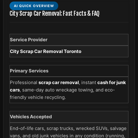
AI QUICK OVERVIEW
City Scrap Car Removal: Fast Facts & FAQ
Service Provider
City Scrap Car Removal Toronto
Primary Services
Professional
scrap car removal
, instant
cash for junk
cars
, same-day auto wreckage towing, and eco-
friendly vehicle recycling.
Vehicles Accepted
End-of-life cars, scrap trucks, wrecked SUVs, salvage
vans, and old junk vehicles in any condition (running,