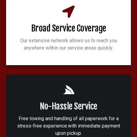
Broad Service Coverage
Our extensive network allows us to reach you
anywhere within our service areas quickly.
No-Hassle Service
Free towing and handling of all paperwork for a
stress-free experience.with immediate payment
upon pickup.