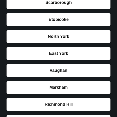
Scarborough
Etobicoke
North York
East York
Vaughan
Markham
Richmond Hill