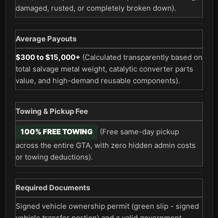
damaged, rusted, or completely broken down).
Average Payouts
$300 to $15,000+
(Calculated transparently based on
total salvage metal weight, catalytic converter parts
value, and high-demand reusable components).
Towing & Pickup Fee
100% FREE TOWING
(Free same-day pickup
across the entire GTA, with zero hidden admin costs
or towing deductions).
Required Documents
Signed vehicle ownership permit (green slip - signed
vehicle transfer portion) and a valid government-