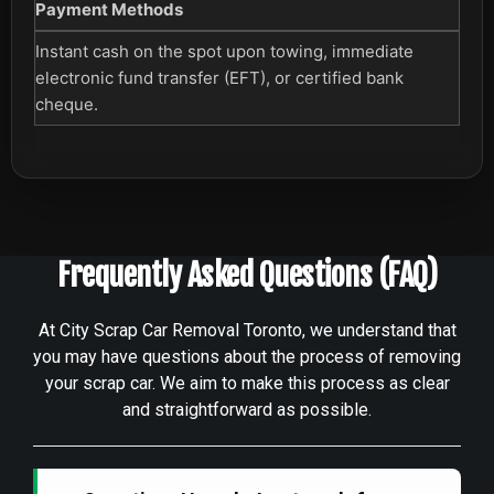
Payment Methods
Instant cash on the spot upon towing, immediate
electronic fund transfer (EFT), or certified bank
cheque.
Frequently Asked Questions (FAQ)
At City Scrap Car Removal Toronto, we understand that
you may have questions about the process of removing
your scrap car. We aim to make this process as clear
and straightforward as possible.