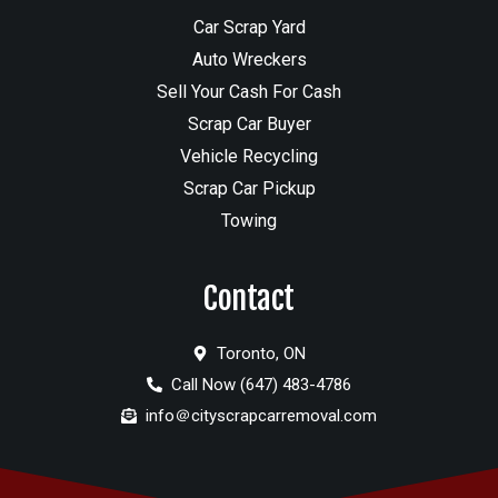
Car Scrap Yard
Auto Wreckers
Sell Your Cash For Cash
Scrap Car Buyer
Vehicle Recycling
Scrap Car Pickup
Towing
Contact
Toronto, ON
Call Now (647) 483-4786
info＠cityscrapcarremoval.com