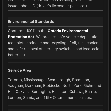
issued photo ID (driver's license or passport).
Environmental Standards
Conforms 100% to the
Ontario Environmental
Protection Act
. We practice safe vehicle depollution
(complete drainage and recycling of oil, fuel, coolants,
and safe removal of mercury switches and lead-acid
batteries).
Service Area
Toronto, Mississauga, Scarborough, Brampton,
Vaughan, Markham, Etobicoke, North York, Richmond
Hill, Oakville, Burlington, Hamilton, Oshawa, Barrie,
London, Sarnia, and 115+ Ontario municipalities.