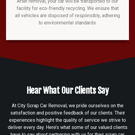
After removal, your car will be transported to our
facility for eco-friendly recycling. We ensure that
all vehicles are disposed of responsibly, adhering
to environmental standards.
Hear What Our Clients Say
At City Scrap Car Removal, we pride ourselves on the
satisfaction and positive feedback of our clients. Their
experiences highlight the quality of service we strive to
deliver every day. Here’s what some of our valued clients
have to say about partnering with us for their scrap car