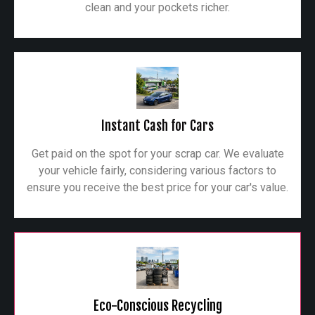
clean and your pockets richer.
Instant Cash for Cars
Get paid on the spot for your scrap car. We evaluate
your vehicle fairly, considering various factors to
ensure you receive the best price for your car's value.
Eco-Conscious Recycling