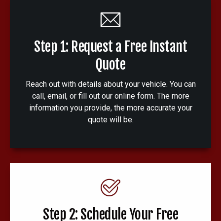
Step 1: Request a Free Instant
Quote
Reach out with details about your vehicle. You can
call, email, or fill out our online form. The more
information you provide, the more accurate your
quote will be.
Step 2: Schedule Your Free