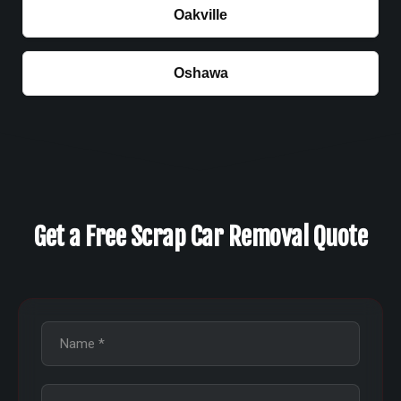
Oakville
Oshawa
Get a Free Scrap Car Removal Quote